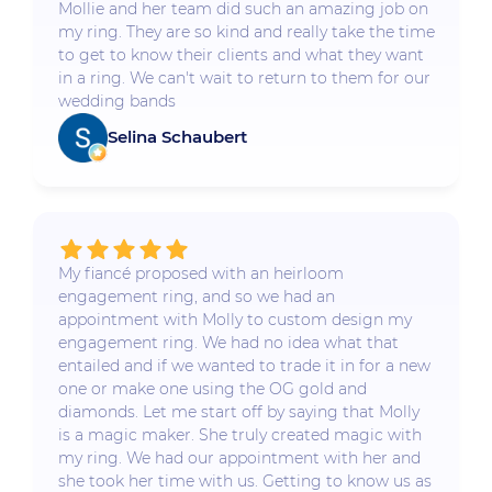
Mollie and her team did such an amazing job on
my ring. They are so kind and really take the time
to get to know their clients and what they want
in a ring. We can't wait to return to them for our
wedding bands
Selina Schaubert
My fiancé proposed with an heirloom
engagement ring, and so we had an
appointment with Molly to custom design my
engagement ring. We had no idea what that
entailed and if we wanted to trade it in for a new
one or make one using the OG gold and
diamonds. Let me start off by saying that Molly
is a magic maker. She truly created magic with
my ring. We had our appointment with her and
she took her time with us. Getting to know us as