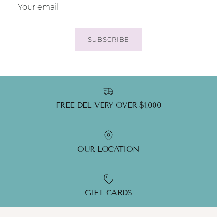
SUBSCRIBE
FREE DELIVERY OVER $1,000
OUR LOCATION
GIFT CARDS