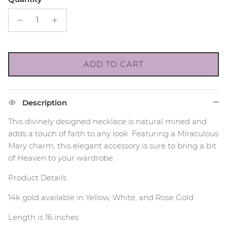
ADD TO CART
Description
This divinely designed necklace is natural mined and
adds a touch of faith to any look. Featuring a Miraculous
Mary charm, this elegant accessory is sure to bring a bit
of Heaven to your wardrobe.
Product Details
14k gold available in Yellow, White, and Rose Gold
Length is 16 inches