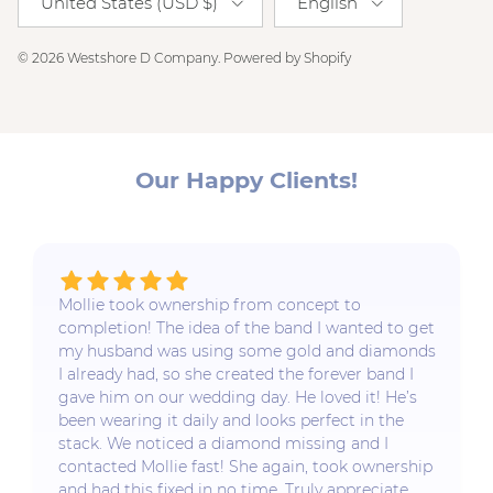
United States (USD $)
English
© 2026
Westshore D Company
.
Powered by Shopify
Our Happy Clients!
Mollie took ownership from concept to
completion! The idea of the band I wanted to get
my husband was using some gold and diamonds
I already had, so she created the forever band I
gave him on our wedding day. He loved it! He’s
been wearing it daily and looks perfect in the
stack. We noticed a diamond missing and I
contacted Mollie fast! She again, took ownership
and had this fixed in no time. Truly appreciate