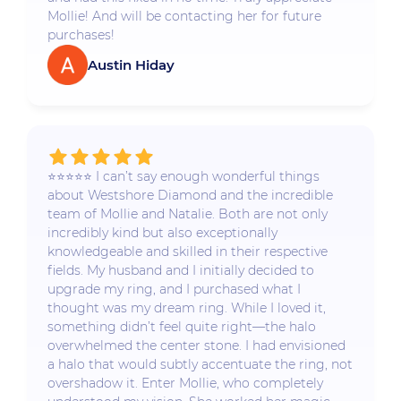
Mollie! And will be contacting her for future
purchases!
Austin Hiday
⭐️⭐️⭐️⭐️⭐️ I can’t say enough wonderful things
about Westshore Diamond and the incredible
team of Mollie and Natalie. Both are not only
incredibly kind but also exceptionally
knowledgeable and skilled in their respective
fields. My husband and I initially decided to
upgrade my ring, and I purchased what I
thought was my dream ring. While I loved it,
something didn’t feel quite right—the halo
overwhelmed the center stone. I had envisioned
a halo that would subtly accentuate the ring, not
overshadow it. Enter Mollie, who completely