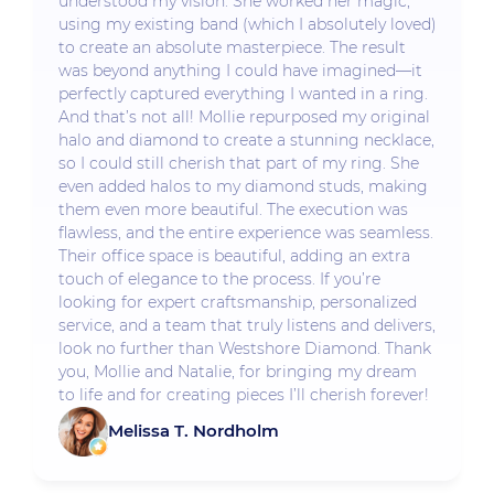
understood my vision. She worked her magic,
using my existing band (which I absolutely loved)
to create an absolute masterpiece. The result
was beyond anything I could have imagined—it
perfectly captured everything I wanted in a ring.
And that’s not all! Mollie repurposed my original
halo and diamond to create a stunning necklace,
so I could still cherish that part of my ring. She
even added halos to my diamond studs, making
them even more beautiful. The execution was
flawless, and the entire experience was seamless.
Their office space is beautiful, adding an extra
touch of elegance to the process. If you’re
looking for expert craftsmanship, personalized
service, and a team that truly listens and delivers,
look no further than Westshore Diamond. Thank
you, Mollie and Natalie, for bringing my dream
to life and for creating pieces I’ll cherish forever!
Melissa T. Nordholm