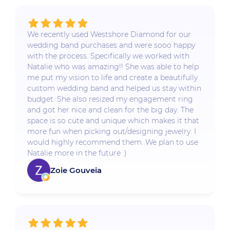
We recently used Westshore Diamond for our
wedding band purchases and were sooo happy
with the process. Specifically we worked with
Natalie who was amazing!! She was able to help
me put my vision to life and create a beautifully
custom wedding band and helped us stay within
budget. She also resized my engagement ring
and got her nice and clean for the big day. The
space is so cute and unique which makes it that
more fun when picking out/designing jewelry. I
would highly recommend them. We plan to use
Natalie more in the future :)
Zoie Gouveia