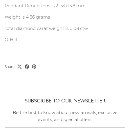
Pendant Dimensions is 21.54x15.8 mm
Weight is 4.86 grams
Total diamond carat weight is 0.08 ctw
G-H I1
Share
SUBSCRIBE TO OUR NEWSLETTER
Be the first to know about new arrivals, exclusive
events, and special offers!