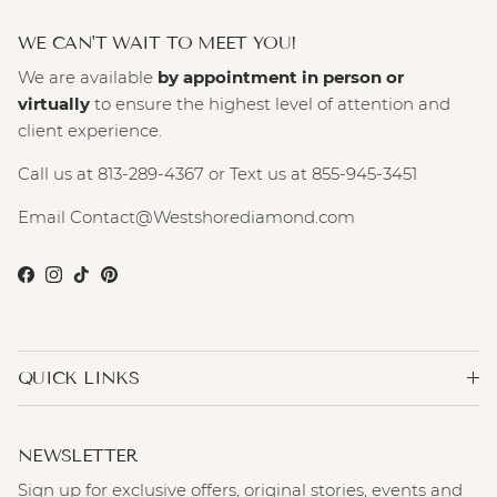
WE CAN'T WAIT TO MEET YOU!
We are available
by appointment in person or
virtually
to ensure the highest level of attention and
client experience.
Call us at 813-289-4367 or Text us at 855-945-3451
Email Contact@Westshorediamond.com
Facebook
Instagram
TikTok
Pinterest
QUICK LINKS
NEWSLETTER
Sign up for exclusive offers, original stories, events and