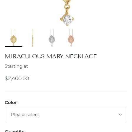
MIRACULOUS MARY NECKLACE
Starting at
Regular price
$2,400.00
Color
Please select
Quantity