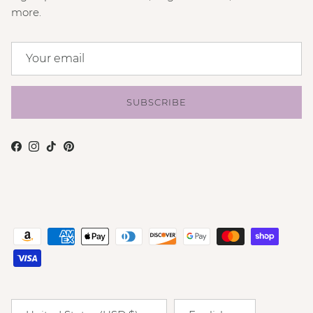
more.
SUBSCRIBE
Facebook
Instagram
TikTok
Pinterest
Country/Region
Language