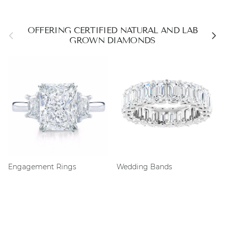
OFFERING CERTIFIED NATURAL AND LAB
Previous
Next
GROWN DIAMONDS
Engagement Rings
Wedding Bands