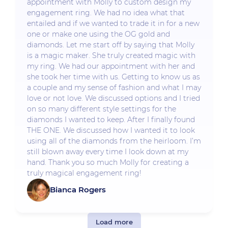
appointment with Molly to custom design my
engagement ring. We had no idea what that
entailed and if we wanted to trade it in for a new
one or make one using the OG gold and
diamonds. Let me start off by saying that Molly
is a magic maker. She truly created magic with
my ring. We had our appointment with her and
she took her time with us. Getting to know us as
a couple and my sense of fashion and what I may
love or not love. We discussed options and I tried
on so many different style settings for the
diamonds I wanted to keep. After I finally found
THE ONE. We discussed how I wanted it to look
using all of the diamonds from the heirloom. I’m
still blown away every time I look down at my
hand. Thank you so much Molly for creating a
truly magical engagement ring!
Bianca Rogers
Load more