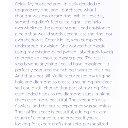
fields. My husband and I initially decided to
upgrade my ring, and I purchased what I
thought was my dream ring. While I loved it,
something didn’t feel quite right—the halo
overwhelmed the center stone. I had envisioned
a halo that would subtly accentuate the ring, not
overshadow it. Enter Mollie, who completely
understood my vision. She worked her magic,
using my existing band (which I absolutely loved)
to create an absolute masterpiece. The result
was beyond anything I could have imagined—it
perfectly captured everything I wanted in a ring.
And that’s not all! Mollie repurposed my original
halo and diamond to create a stunning necklace,
so I could still cherish that part of my ring. She
even added halos to my diamond studs, making
them even more beautiful. The execution was
flawless, and the entire experience was seamless.
Their office space is beautiful, adding an extra
touch of elegance to the process. If you’re
looking for expert craftsmanship, personalized