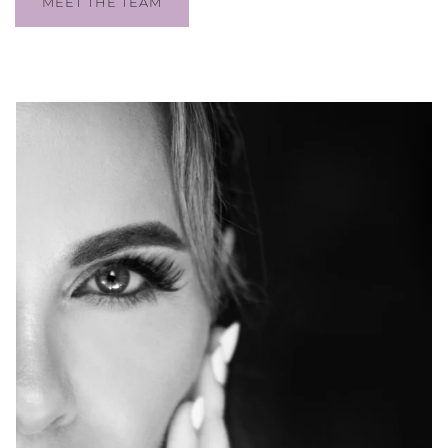
MEET THE TEAM