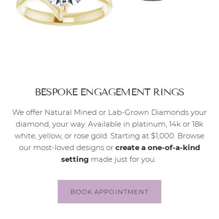
BESPOKE ENGAGEMENT RINGS
We offer Natural Mined or Lab-Grown Diamonds your
diamond, your way. Available in platinum, 14k or 18k
white, yellow, or rose gold. Starting at $1,000. Browse
our most-loved designs or
create a one-of-a-kind
setting
made just for you.
BOOK APPOINTMENT