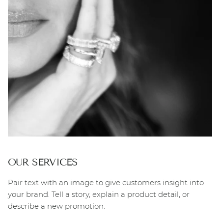
OUR SERVICES
Pair text with an image to give customers insight into
your brand. Tell a story, explain a product detail, or
describe a new promotion.