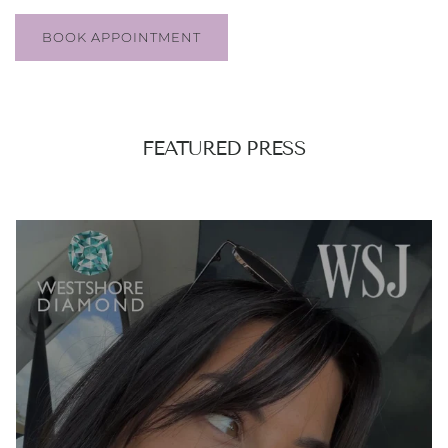
BOOK APPOINTMENT
FEATURED PRESS