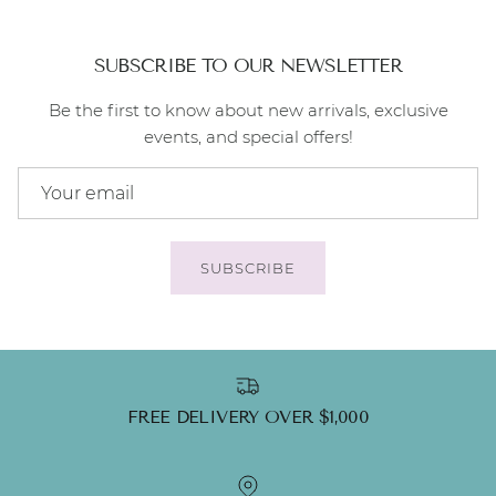
SUBSCRIBE TO OUR NEWSLETTER
Be the first to know about new arrivals, exclusive
events, and special offers!
SUBSCRIBE
FREE DELIVERY OVER $1,000