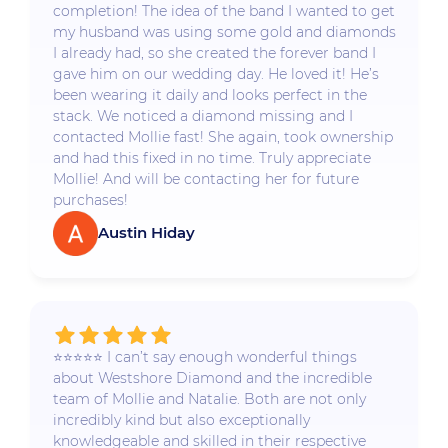
completion! The idea of the band I wanted to get
my husband was using some gold and diamonds
I already had, so she created the forever band I
gave him on our wedding day. He loved it! He’s
been wearing it daily and looks perfect in the
stack. We noticed a diamond missing and I
contacted Mollie fast! She again, took ownership
and had this fixed in no time. Truly appreciate
Mollie! And will be contacting her for future
purchases!
Austin Hiday
⭐️⭐️⭐️⭐️⭐️ I can’t say enough wonderful things
about Westshore Diamond and the incredible
team of Mollie and Natalie. Both are not only
incredibly kind but also exceptionally
knowledgeable and skilled in their respective