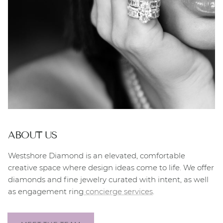
ABOUT US
Westshore Diamond is an elevated, comfortable
creative space where design ideas come to life. We offer
diamonds and fine jewelry curated with intent, as well
as engagement ring
concierge services
.