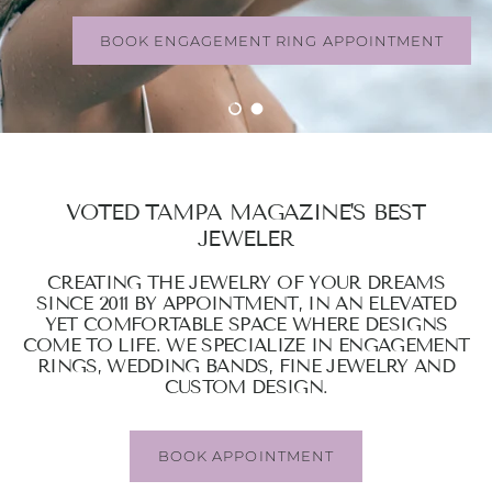
BOOK ENGAGEMENT RING APPOINTMENT
Load slide 1 of 2
Load slide 2 of 2
VOTED TAMPA MAGAZINE'S BEST
JEWELER
CREATING THE JEWELRY OF YOUR DREAMS
SINCE 2011 BY APPOINTMENT, IN AN ELEVATED
YET COMFORTABLE SPACE WHERE DESIGNS
COME TO LIFE. WE SPECIALIZE IN ENGAGEMENT
RINGS, WEDDING BANDS, FINE JEWELRY AND
CUSTOM DESIGN.
BOOK APPOINTMENT