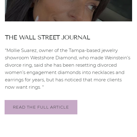
THE WALL STREET JOURNAL
"Mollie Suarez, owner of the Tampa-based jewelry
showroom Westshore Diamond, who made Weinstein’s
divorce ring, said she has been resetting divorced
women’s engagement diamonds into necklaces and
earrings for years, but has noticed that more clients
now want rings. "
READ THE FULL ARTICLE