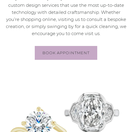
custom design services that use the most up-to-date
technology with detailed craftsmanship. Whether
you’re shopping online, visiting us to consult a bespoke
creation, or simply swinging by for a quick cleaning, we
encourage you to come visit us.
BOOK APPOINTMENT