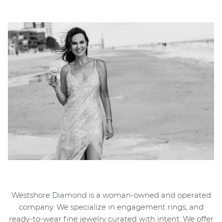
Westshore Diamond is a woman-owned and operated
company. We specialize in engagement rings, and
ready-to-wear fine jewelry curated with intent. We offer