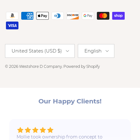
Country/Region
Language
United States (USD $)
English
© 2026
Westshore D Company
.
Powered by Shopify
Our Happy Clients!
Mollie took ownership from concept to