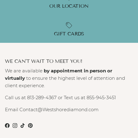
OUR LOCATION
GIFT CARDS
WE CAN'T WAIT TO MEET YOU!
We are available
by appointment in person or
virtually
to ensure the highest level of attention and
client experience.
Call us at 813-289-4367 or Text us at 855-945-3451
Email Contact@Westshorediamond.com
Facebook
Instagram
TikTok
Pinterest