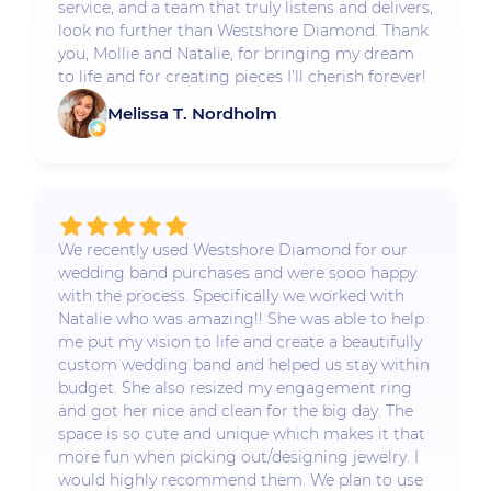
service, and a team that truly listens and delivers,
look no further than Westshore Diamond. Thank
you, Mollie and Natalie, for bringing my dream
to life and for creating pieces I’ll cherish forever!
Melissa T. Nordholm
We recently used Westshore Diamond for our
wedding band purchases and were sooo happy
with the process. Specifically we worked with
Natalie who was amazing!! She was able to help
me put my vision to life and create a beautifully
custom wedding band and helped us stay within
budget. She also resized my engagement ring
and got her nice and clean for the big day. The
space is so cute and unique which makes it that
more fun when picking out/designing jewelry. I
would highly recommend them. We plan to use