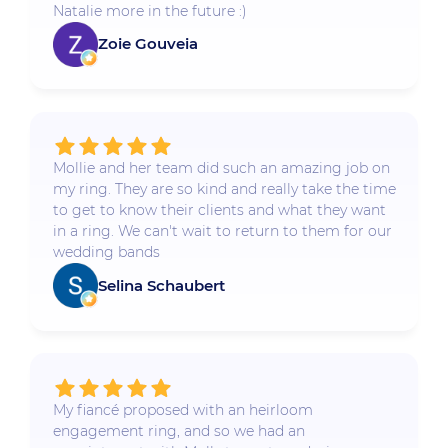
Natalie more in the future :)
Zoie Gouveia
Mollie and her team did such an amazing job on
my ring. They are so kind and really take the time
to get to know their clients and what they want
in a ring. We can't wait to return to them for our
wedding bands
Selina Schaubert
My fiancé proposed with an heirloom
engagement ring, and so we had an