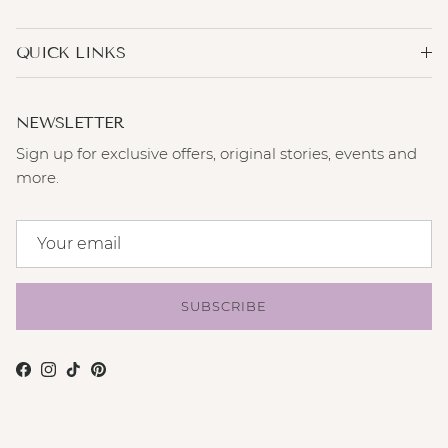
QUICK LINKS
NEWSLETTER
Sign up for exclusive offers, original stories, events and
more.
SUBSCRIBE
Facebook
Instagram
TikTok
Pinterest