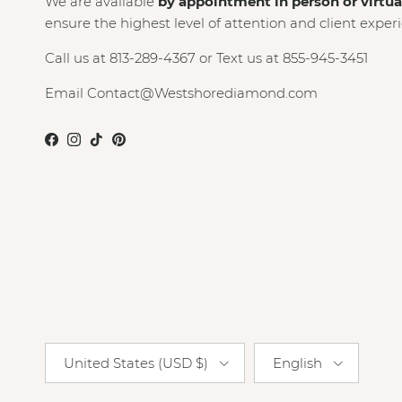
We are available
by appointment in person or virtua
ensure the highest level of attention and client exper
Call us at 813-289-4367 or Text us at 855-945-3451
Email Contact@Westshorediamond.com
Facebook
Instagram
TikTok
Pinterest
Country/Region
Language
United States (USD $)
English