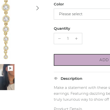
Color
Next
Please select
Quantity
ADD 
Description
Make a statement with these 
earrings. Featuring dazzling be
truly luxurious way to show off 
Product Details