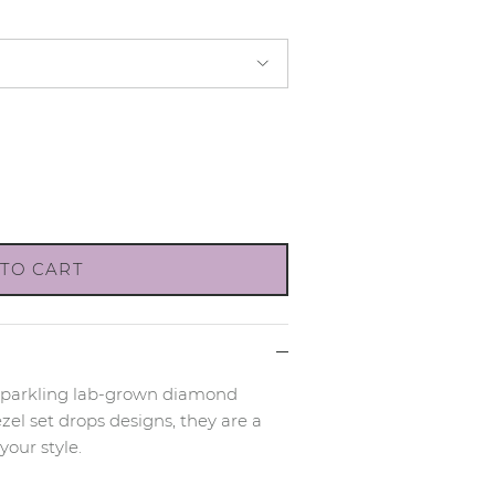
TO CART
sparkling lab-grown diamond
zel set drops designs, they are a
your style.