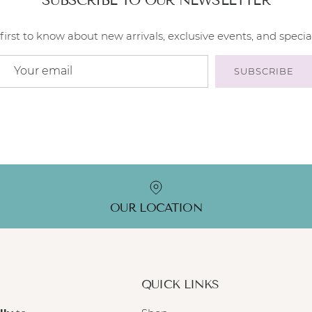
first to know about new arrivals, exclusive events, and special
SUBSCRIBE
OUR LOCATION
QUICK LINKS