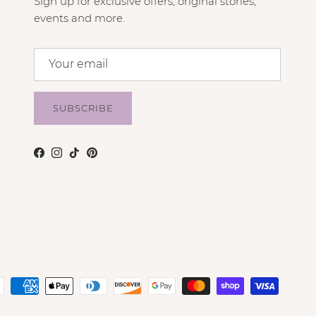
Sign up for exclusive offers, original stories,
events and more.
SUBSCRIBE
Facebook
Instagram
TikTok
Pinterest