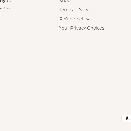
lly
to
Shop
ience.
Terms of Service
Refund policy
Your Privacy Choices