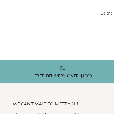
Be the 
FREE DELIVERY OVER $1,000
WE CAN'T WAIT TO MEET YOU!