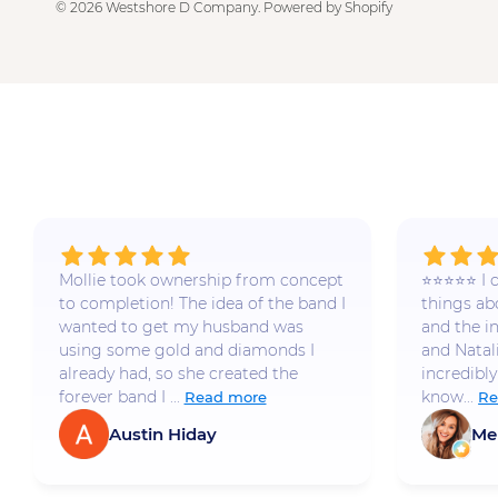
© 2026
Westshore D Company
.
Powered by Shopify
Mollie took ownership from concept
⭐️⭐️⭐️⭐️⭐️
to completion! The idea of the band I
things a
wanted to get my husband was
and the i
using some gold and diamonds I
and Natal
already had, so she created the
incredibly
forever band I ...
know...
Read more
Re
Austin Hiday
Me