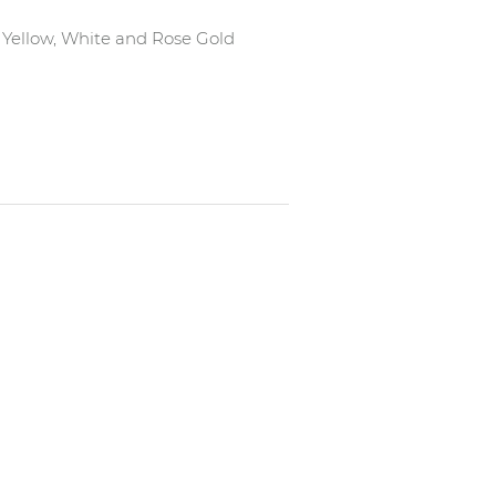
in Yellow, White and Rose Gold