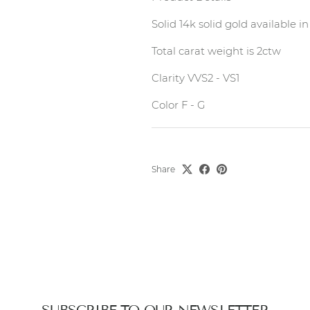
Solid 14k solid gold available 
Total carat weight is 2ctw
Clarity VVS2 - VS1
Color F - G
Share
SUBSCRIBE TO OUR NEWSLETTER