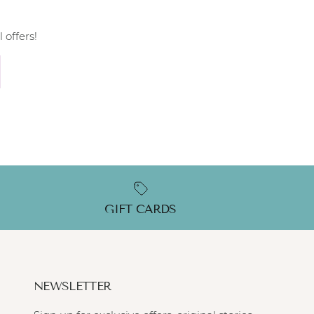
 offers!
GIFT CARDS
NEWSLETTER