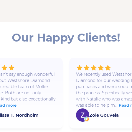
Our Happy Clients!
 I can’t say enough wonderful
We recently used Westshor
bout Westshore Diamond
Diamond for our wedding
ncredible team of Mollie
purchases and were sooo h
ie. Both are not only
the process. Specifically w
 kind but also exceptionally
with Natalie who was amaz
was able to help m...
ad more
Read 
lissa T. Nordholm
Zoie Gouveia