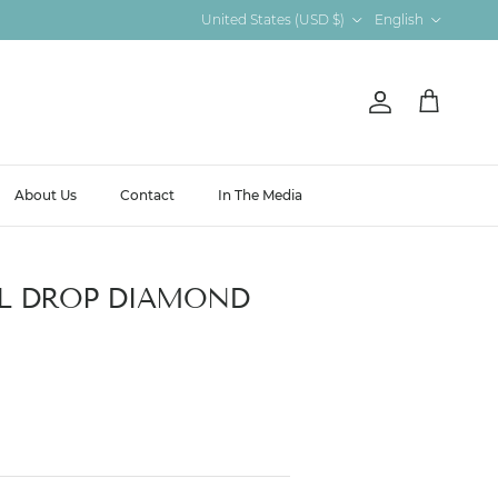
Country/Region
Language
United States (USD $)
English
Account
Cart
About Us
Contact
In The Media
L DROP DIAMOND