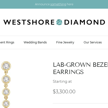
Announce
something
here
ent Rings
Wedding Bands
Fine Jewelry
Our Services
LAB-GROWN BEZE
EARRINGS
Starting at
Regular price
$3,300.00