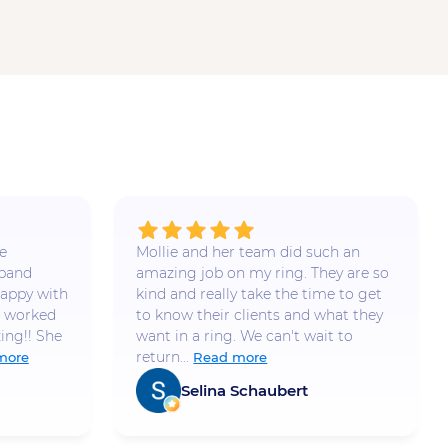
e
Mollie and her team did such an
 band
amazing job on my ring. They are so
appy with
kind and really take the time to get
e worked
to know their clients and what they
ing!! She
want in a ring. We can't wait to
return...
more
Read more
Selina Schaubert