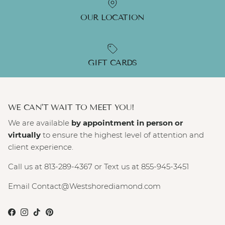
OUR LOCATION
GIFT CARDS
WE CAN'T WAIT TO MEET YOU!
We are available
by appointment in person or
virtually
to ensure the highest level of attention and
client experience.
Call us at 813-289-4367 or Text us at 855-945-3451
Email Contact@Westshorediamond.com
Facebook
Instagram
TikTok
Pinterest