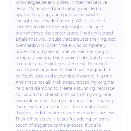
knowledgeable and skilled in their respective
fields. My husband and I initially decided to
upgrade my ring, and I purchased what I
thought was my dream ring. While I loved it,
something didn’t feel quite right—the halo
overwhelmed the center stone. I had envisioned
a halo that would subtly accentuate the ring, not
overshadow it. Enter Mollie, who completely
understood my vision. She worked her magic,
using my existing band (which I absolutely loved)
to create an absolute masterpiece. The result
was beyond anything I could have imagined—it
perfectly captured everything I wanted in a ring.
And that’s not all! Mollie repurposed my original
halo and diamond to create a stunning necklace,
so I could still cherish that part of my ring. She
even added halos to my diamond studs, making
them even more beautiful. The execution was
flawless, and the entire experience was seamless.
Their office space is beautiful, adding an extra
touch of elegance to the process. If you’re