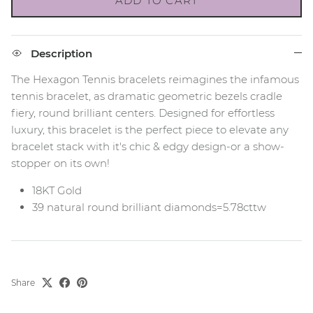
ADD TO CART
Description
The Hexagon Tennis bracelets reimagines the infamous
tennis bracelet, as dramatic geometric bezels cradle
fiery, round brilliant centers. Designed for effortless
luxury, this bracelet is the perfect piece to elevate any
bracelet stack with it's chic & edgy design-or a show-
stopper on its own!
18KT Gold
39 natural round brilliant diamonds=5.78cttw
Share