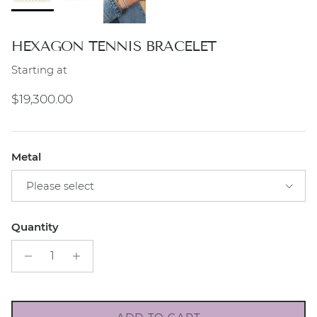
HEXAGON TENNIS BRACELET
Starting at
Regular price
$19,300.00
Metal
Please select
Quantity