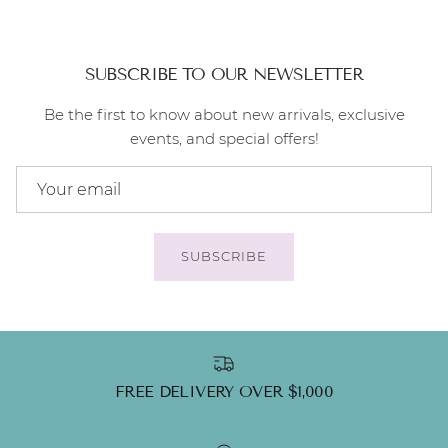
SUBSCRIBE TO OUR NEWSLETTER
Be the first to know about new arrivals, exclusive
events, and special offers!
SUBSCRIBE
FREE DELIVERY OVER $1,000