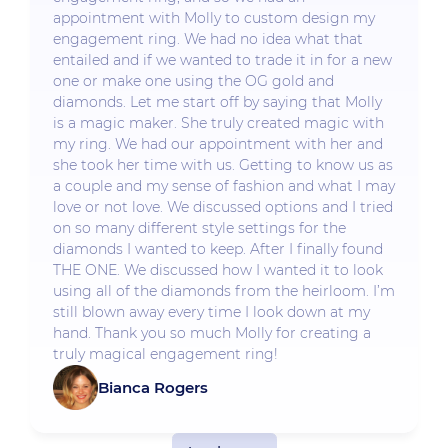
appointment with Molly to custom design my
engagement ring. We had no idea what that
entailed and if we wanted to trade it in for a new
one or make one using the OG gold and
diamonds. Let me start off by saying that Molly
is a magic maker. She truly created magic with
my ring. We had our appointment with her and
she took her time with us. Getting to know us as
a couple and my sense of fashion and what I may
love or not love. We discussed options and I tried
on so many different style settings for the
diamonds I wanted to keep. After I finally found
THE ONE. We discussed how I wanted it to look
using all of the diamonds from the heirloom. I’m
still blown away every time I look down at my
hand. Thank you so much Molly for creating a
truly magical engagement ring!
Bianca Rogers