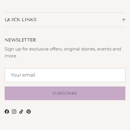
QUICK LINKS
NEWSLETTER
Sign up for exclusive offers, original stories, events and
more.
SUBSCRIBE
Facebook
Instagram
TikTok
Pinterest