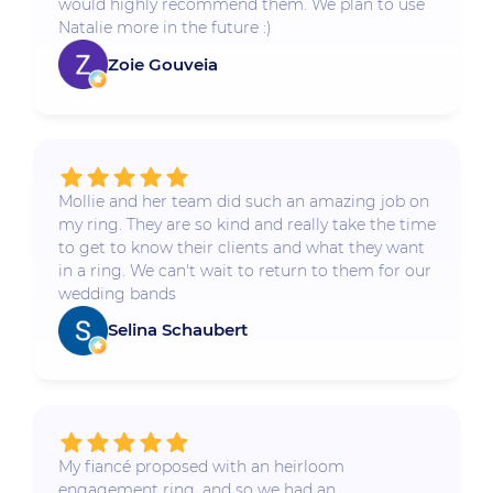
would highly recommend them. We plan to use
Natalie more in the future :)
Zoie Gouveia
Mollie and her team did such an amazing job on
my ring. They are so kind and really take the time
to get to know their clients and what they want
in a ring. We can't wait to return to them for our
wedding bands
Selina Schaubert
My fiancé proposed with an heirloom
engagement ring, and so we had an