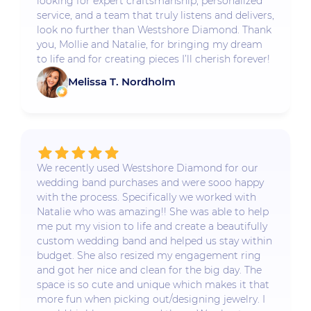
looking for expert craftsmanship, personalized
service, and a team that truly listens and delivers,
look no further than Westshore Diamond. Thank
you, Mollie and Natalie, for bringing my dream
to life and for creating pieces I’ll cherish forever!
Melissa T. Nordholm
We recently used Westshore Diamond for our
wedding band purchases and were sooo happy
with the process. Specifically we worked with
Natalie who was amazing!! She was able to help
me put my vision to life and create a beautifully
custom wedding band and helped us stay within
budget. She also resized my engagement ring
and got her nice and clean for the big day. The
space is so cute and unique which makes it that
more fun when picking out/designing jewelry. I