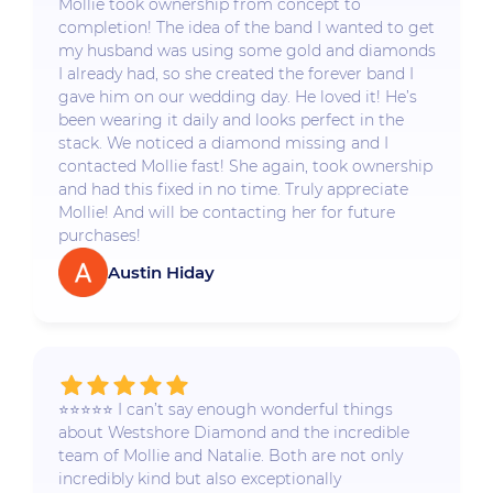
Mollie took ownership from concept to
completion! The idea of the band I wanted to get
my husband was using some gold and diamonds
I already had, so she created the forever band I
gave him on our wedding day. He loved it! He’s
been wearing it daily and looks perfect in the
stack. We noticed a diamond missing and I
contacted Mollie fast! She again, took ownership
and had this fixed in no time. Truly appreciate
Mollie! And will be contacting her for future
purchases!
Austin Hiday
⭐️⭐️⭐️⭐️⭐️ I can’t say enough wonderful things
about Westshore Diamond and the incredible
team of Mollie and Natalie. Both are not only
incredibly kind but also exceptionally