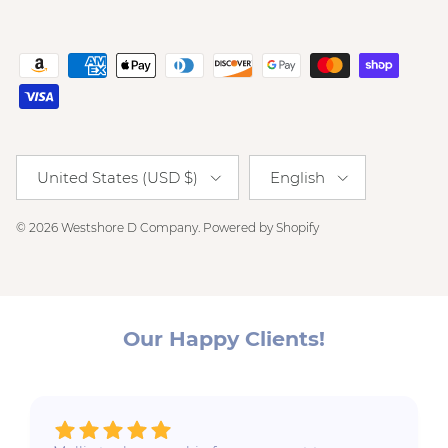
Country/Region
Language
United States (USD $)
English
© 2026
Westshore D Company
.
Powered by Shopify
Our Happy Clients!