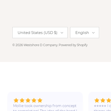
Country/Region
Language
United States (USD $)
English
© 2026
Westshore D Company
.
Powered by Shopify
Mollie took ownership from concept
⭐️⭐️⭐️⭐️⭐️