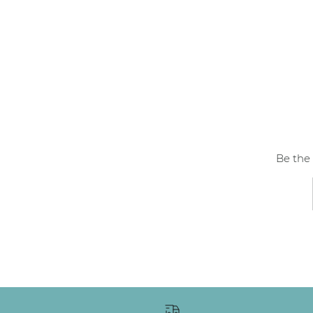
Be the 