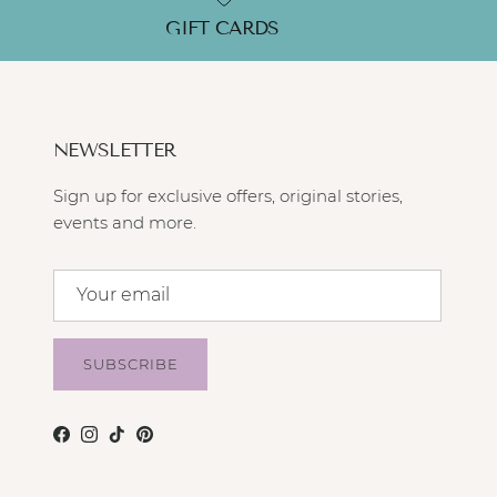
GIFT CARDS
NEWSLETTER
Sign up for exclusive offers, original stories,
events and more.
SUBSCRIBE
Facebook
Instagram
TikTok
Pinterest