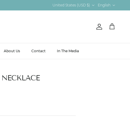
Country/Region
Language
United States (USD $)
English
Account
Cart
About Us
Contact
In The Media
 NECKLACE