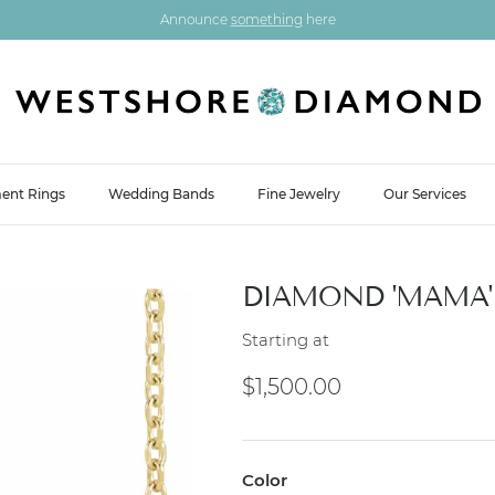
Announce
something
here
ent Rings
Wedding Bands
Fine Jewelry
Our Services
DIAMOND 'MAMA'
Starting at
Regular price
$1,500.00
Color