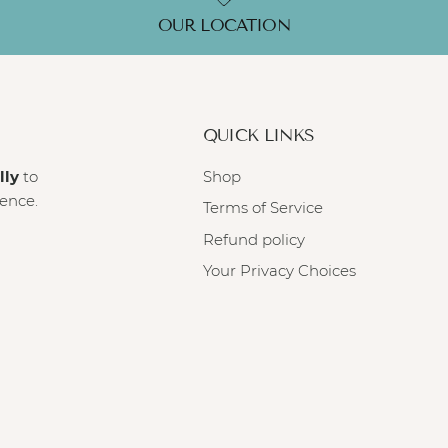
OUR LOCATION
QUICK LINKS
lly
to
Shop
ience.
Terms of Service
Refund policy
Your Privacy Choices