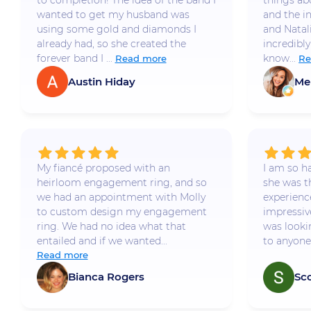
to completion! The idea of the band I
things a
wanted to get my husband was
and the i
using some gold and diamonds I
and Natal
already had, so she created the
incredibly
forever band I ...
know...
Read more
Re
Austin Hiday
Me
My fiancé proposed with an
I am so h
heirloom engagement ring, and so
she was t
we had an appointment with Molly
experience
to custom design my engagement
impressiv
ring. We had no idea what that
was looki
entailed and if we wanted...
to anyone 
Read more
Bianca Rogers
Sc