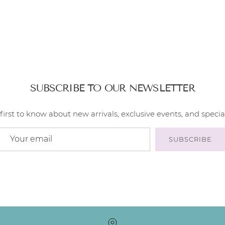
SUBSCRIBE TO OUR NEWSLETTER
first to know about new arrivals, exclusive events, and special
SUBSCRIBE