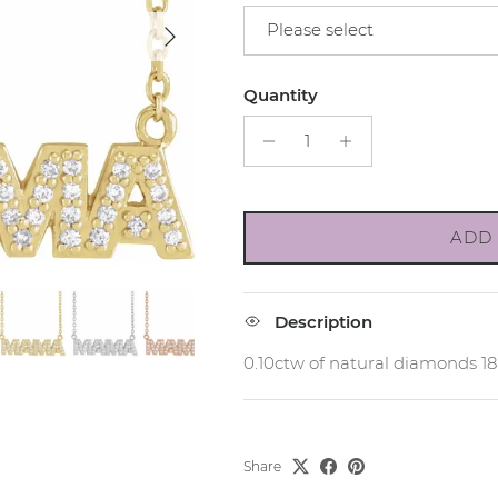
Next
Please select
Quantity
ADD 
Description
0.10ctw of natural diamonds 1
Share