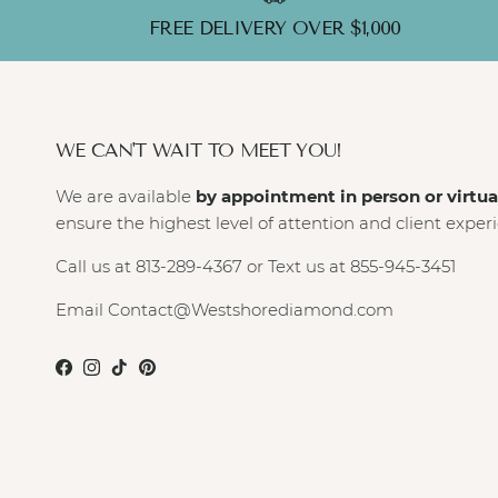
FREE DELIVERY OVER $1,000
WE CAN'T WAIT TO MEET YOU!
We are available
by appointment in person or virtua
ensure the highest level of attention and client exper
Call us at 813-289-4367 or Text us at 855-945-3451
Email Contact@Westshorediamond.com
Facebook
Instagram
TikTok
Pinterest