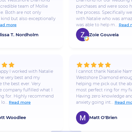
bout Westshore Diamond
Diamond for our wedding
ncredible team of Mollie
purchases and were sooo h
ie. Both are not only
the process. Specifically w
 kind but also exceptionally
with Natalie who was amaz
was able to help m...
ad more
Read 
lissa T. Nordholm
Zoie Gouveia
appy I worked with Natalie
I cannot thank Natalie Na
he very best and my
Westshore Diamond enoug
 the best ever. Very
helping me pick out the ab
e company fulfilled what I
most perfect ring for my fi
ng for. Highly recommend
Having zero knowledge and
lo...
anxiety going int...
Read more
Read mo
ott Woodlee
Matt O'Brien