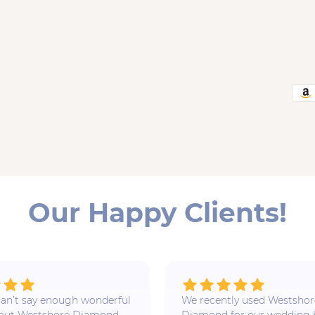
Our Happy Clients!
 I can’t say enough wonderful
We recently used Westshor