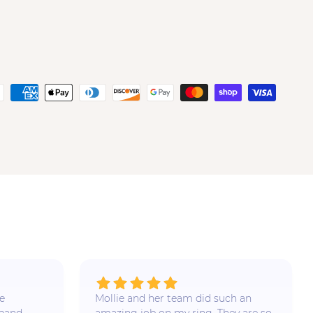
e
Mollie and her team did such an