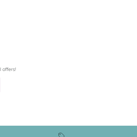
 offers!