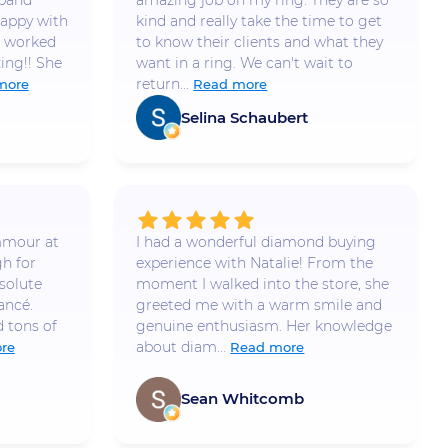
 band
amazing job on my ring. They are so
appy with
kind and really take the time to get
e worked
to know their clients and what they
ing!! She
want in a ring. We can't wait to
return...
more
Read more
Selina Schaubert
mmour at
I had a wonderful diamond buying
h for
experience with Natalie! From the
solute
moment I walked into the store, she
ancé.
greeted me with a warm smile and
 tons of
genuine enthusiasm. Her knowledge
about diam...
re
Read more
Sean Whitcomb