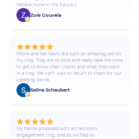
Natalie more in the future :)
Zoie Gouveia
Mollie and her team did such an amazing job on
my ring. They are so kind and really take the time
to get to know their clients and what they want
in a ring. We can't wait to return to them for our
wedding bands
Selina Schaubert
My fiancé proposed with an heirloom
engagement ring, and so we had an