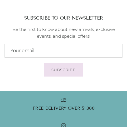
SUBSCRIBE TO OUR NEWSLETTER
Be the first to know about new arrivals, exclusive
events, and special offers!
SUBSCRIBE
FREE DELIVERY OVER $1,000