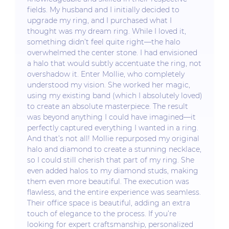
fields. My husband and I initially decided to
upgrade my ring, and I purchased what I
thought was my dream ring. While I loved it,
something didn’t feel quite right—the halo
overwhelmed the center stone. I had envisioned
a halo that would subtly accentuate the ring, not
overshadow it. Enter Mollie, who completely
understood my vision. She worked her magic,
using my existing band (which I absolutely loved)
to create an absolute masterpiece. The result
was beyond anything I could have imagined—it
perfectly captured everything I wanted in a ring.
And that’s not all! Mollie repurposed my original
halo and diamond to create a stunning necklace,
so I could still cherish that part of my ring. She
even added halos to my diamond studs, making
them even more beautiful. The execution was
flawless, and the entire experience was seamless.
Their office space is beautiful, adding an extra
touch of elegance to the process. If you’re
looking for expert craftsmanship, personalized