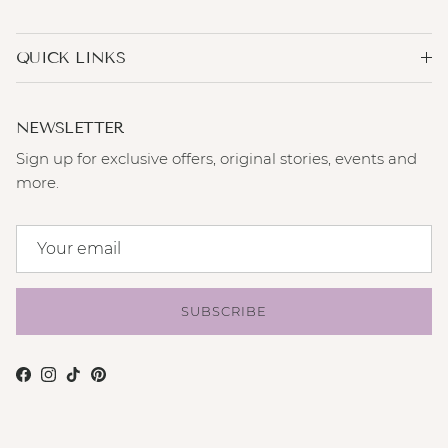
QUICK LINKS
NEWSLETTER
Sign up for exclusive offers, original stories, events and
more.
SUBSCRIBE
Facebook
Instagram
TikTok
Pinterest