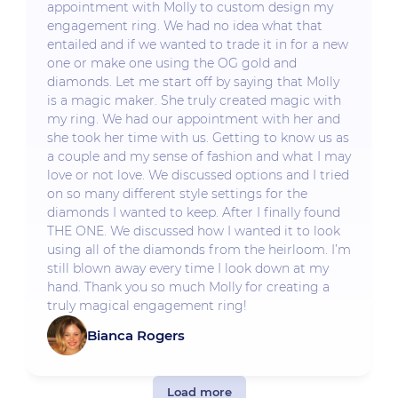
appointment with Molly to custom design my
engagement ring. We had no idea what that
entailed and if we wanted to trade it in for a new
one or make one using the OG gold and
diamonds. Let me start off by saying that Molly
is a magic maker. She truly created magic with
my ring. We had our appointment with her and
she took her time with us. Getting to know us as
a couple and my sense of fashion and what I may
love or not love. We discussed options and I tried
on so many different style settings for the
diamonds I wanted to keep. After I finally found
THE ONE. We discussed how I wanted it to look
using all of the diamonds from the heirloom. I’m
still blown away every time I look down at my
hand. Thank you so much Molly for creating a
truly magical engagement ring!
Bianca Rogers
Load more