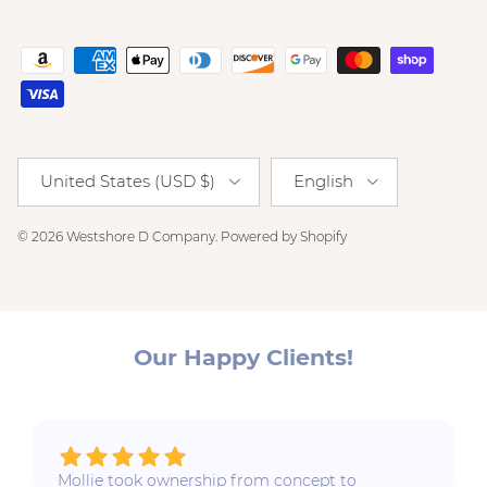
Country/Region
Language
United States (USD $)
English
© 2026
Westshore D Company
.
Powered by Shopify
Our Happy Clients!
Mollie took ownership from concept to