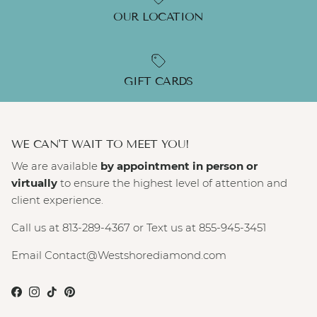
OUR LOCATION
GIFT CARDS
WE CAN'T WAIT TO MEET YOU!
We are available
by appointment in person or
virtually
to ensure the highest level of attention and
client experience.
Call us at 813-289-4367 or Text us at 855-945-3451
Email Contact@Westshorediamond.com
Facebook
Instagram
TikTok
Pinterest