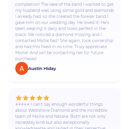
completion! The idea of the band I wanted to get
my husband was using some gold and diamonds
I already had, so she created the forever band I
gave him on our wedding day. He loved it! He’s
been wearing it daily and looks perfect in the
stack. We noticed a diamond missing and I
contacted Mollie fast! She again, took ownership
and had this fixed in no time. Truly appreciate
Mollie! And will be contacting her for future
purchases!
Austin Hiday
⭐️⭐️⭐️⭐️⭐️ I can’t say enough wonderful things
about Westshore Diamond and the incredible
team of Mollie and Natalie. Both are not only
incredibly kind but also exceptionally
knowledgeable and skilled in their respective