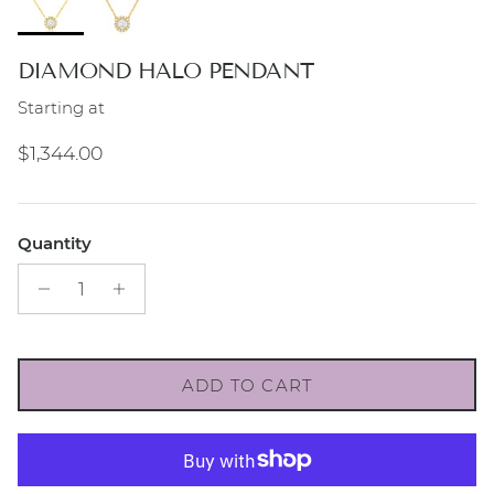
DIAMOND HALO PENDANT
Starting at
Regular price
$1,344.00
Quantity
ADD TO CART