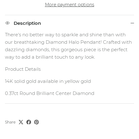
More payment options
Description
There's no better way to sparkle and shine than with
our breathtaking Diamond Halo Pendant! Crafted with
dazzling diamonds, this gorgeous piece is the perfect
way to add a brilliant touch to any look.
Product Details
14K solid gold available in yellow gold
0.37ct Round Brilliant Center Diamond
Share