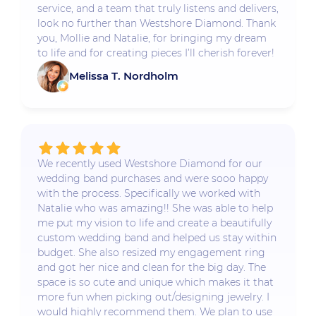
service, and a team that truly listens and delivers,
look no further than Westshore Diamond. Thank
you, Mollie and Natalie, for bringing my dream
to life and for creating pieces I’ll cherish forever!
Melissa T. Nordholm
We recently used Westshore Diamond for our
wedding band purchases and were sooo happy
with the process. Specifically we worked with
Natalie who was amazing!! She was able to help
me put my vision to life and create a beautifully
custom wedding band and helped us stay within
budget. She also resized my engagement ring
and got her nice and clean for the big day. The
space is so cute and unique which makes it that
more fun when picking out/designing jewelry. I
would highly recommend them. We plan to use