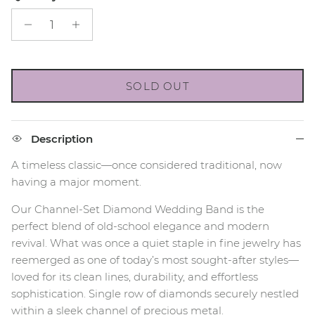
SOLD OUT
Description
A timeless classic—once considered traditional, now
having a major moment.
Our Channel-Set Diamond Wedding Band is the
perfect blend of old-school elegance and modern
revival. What was once a quiet staple in fine jewelry has
reemerged as one of today’s most sought-after styles—
loved for its clean lines, durability, and effortless
sophistication. Single row of diamonds securely nestled
within a sleek channel of precious metal.