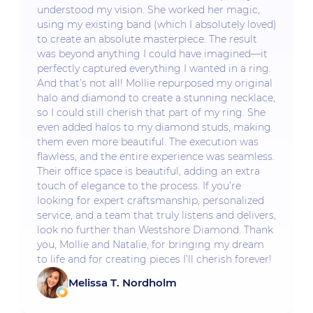
understood my vision. She worked her magic,
using my existing band (which I absolutely loved)
to create an absolute masterpiece. The result
was beyond anything I could have imagined—it
perfectly captured everything I wanted in a ring.
And that’s not all! Mollie repurposed my original
halo and diamond to create a stunning necklace,
so I could still cherish that part of my ring. She
even added halos to my diamond studs, making
them even more beautiful. The execution was
flawless, and the entire experience was seamless.
Their office space is beautiful, adding an extra
touch of elegance to the process. If you’re
looking for expert craftsmanship, personalized
service, and a team that truly listens and delivers,
look no further than Westshore Diamond. Thank
you, Mollie and Natalie, for bringing my dream
to life and for creating pieces I’ll cherish forever!
Melissa T. Nordholm