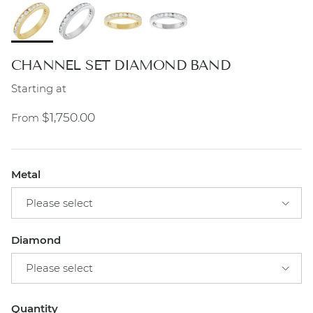
CHANNEL SET DIAMOND BAND
Starting at
Regular price
$1,750.00
From
Metal
Please select
Diamond
Please select
Quantity