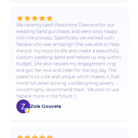
We recently used Westshore Diamond for our
wedding band purchases and were sooo happy
with the process. Specifically we worked with
Natalie who was amazing!! She was able to help
me put my vision to life and create a beautifully
custom wedding band and helped us stay within
budget. She also resized my engagement ring
and got her nice and clean for the big day. The
space is so cute and unique which makes it that
more fun when picking out/designing jewelry. I
would highly recommend them. We plan to use
Natalie more in the future :)
Zoie Gouveia