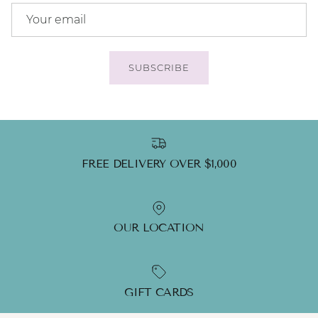
SUBSCRIBE
FREE DELIVERY OVER $1,000
OUR LOCATION
GIFT CARDS