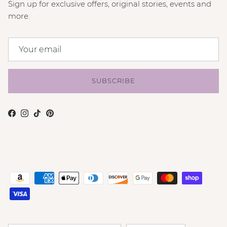
Sign up for exclusive offers, original stories, events and
more.
SUBSCRIBE
Facebook
Instagram
TikTok
Pinterest