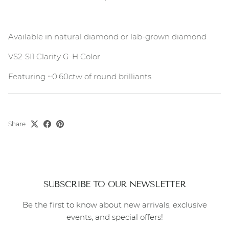
Available in natural diamond or lab-grown diamond
VS2-SI1 Clarity G-H Color
Featuring ~0.60ctw of round brilliants
Share
SUBSCRIBE TO OUR NEWSLETTER
Be the first to know about new arrivals, exclusive
events, and special offers!