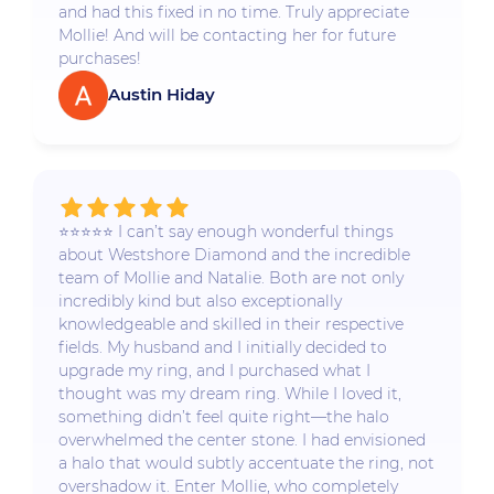
and had this fixed in no time. Truly appreciate
Mollie! And will be contacting her for future
purchases!
Austin Hiday
⭐️⭐️⭐️⭐️⭐️ I can’t say enough wonderful things
about Westshore Diamond and the incredible
team of Mollie and Natalie. Both are not only
incredibly kind but also exceptionally
knowledgeable and skilled in their respective
fields. My husband and I initially decided to
upgrade my ring, and I purchased what I
thought was my dream ring. While I loved it,
something didn’t feel quite right—the halo
overwhelmed the center stone. I had envisioned
a halo that would subtly accentuate the ring, not
overshadow it. Enter Mollie, who completely