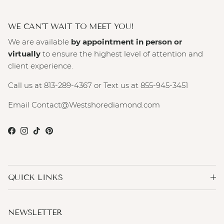
WE CAN'T WAIT TO MEET YOU!
We are available
by appointment in person or
virtually
to ensure the highest level of attention and
client experience.
Call us at 813-289-4367 or Text us at 855-945-3451
Email Contact@Westshorediamond.com
Facebook
Instagram
TikTok
Pinterest
QUICK LINKS
NEWSLETTER