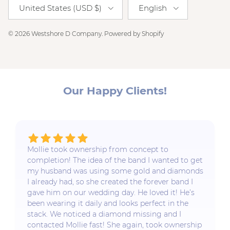
Country/Region
Language
United States (USD $)
English
© 2026
Westshore D Company
.
Powered by Shopify
Our Happy Clients!
Mollie took ownership from concept to
completion! The idea of the band I wanted to get
my husband was using some gold and diamonds
I already had, so she created the forever band I
gave him on our wedding day. He loved it! He’s
been wearing it daily and looks perfect in the
stack. We noticed a diamond missing and I
contacted Mollie fast! She again, took ownership