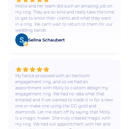
Mollie and her team did such an amazing job on
my ring. They are so kind and really take the time
to get to know their clients and what they want
in a ring. We can't wait to return to them for our
wedding bands
Selina Schaubert
My fiancé proposed with an heirloom
engagement ring, and so we had an
appointment with Molly to custom design my
engagement ring. We had no idea what that
entailed and if we wanted to trade it in for a new
one or make one using the OG gold and
diamonds. Let me start off by saying that Molly
is a magic maker. She truly created magic with
my ring. We had our appointment with her and