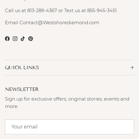
Call us at 813-289-4367 or Text us at 855-945-3451
Email Contact@Westshorediamond.com
Facebook
Instagram
TikTok
Pinterest
QUICK LINKS
NEWSLETTER
Sign up for exclusive offers, original stories, events and
more.