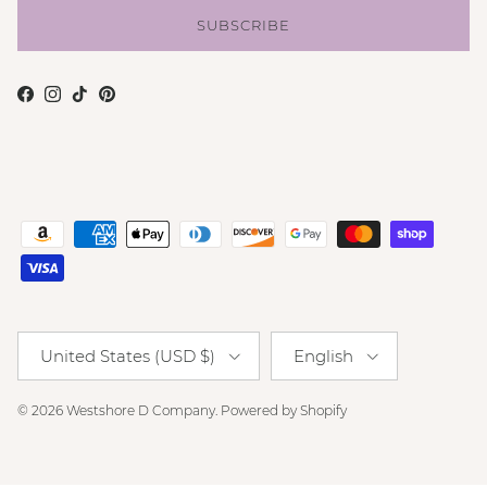
SUBSCRIBE
Facebook
Instagram
TikTok
Pinterest
Country/Region
Language
United States (USD $)
English
© 2026
Westshore D Company
.
Powered by Shopify