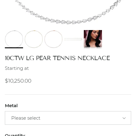
10CTW LG PEAR TENNIS NECKLACE
Starting at
Regular price
$10,250.00
Metal
Please select
Quantity