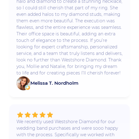
halo and diamond to create a stunning necklace,
so I could still cherish that part of my ring. She
even added halos to my diamond studs, making
them even more beautiful. The execution was
flawless, and the entire experience was seamless.
Their office space is beautiful, adding an extra
touch of elegance to the process. If you’re
looking for expert craftsmanship, personalized
service, and a team that truly listens and delivers,
look no further than Westshore Diamond. Thank
you, Mollie and Natalie, for bringing my dream
to life and for creating pieces I’ll cherish forever!
Melissa T. Nordholm
We recently used Westshore Diamond for our
wedding band purchases and were sooo happy
with the process. Specifically we worked with