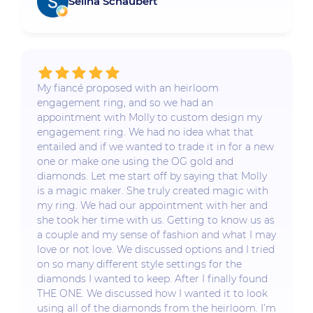
Selina Schaubert
My fiancé proposed with an heirloom
engagement ring, and so we had an
appointment with Molly to custom design my
engagement ring. We had no idea what that
entailed and if we wanted to trade it in for a new
one or make one using the OG gold and
diamonds. Let me start off by saying that Molly
is a magic maker. She truly created magic with
my ring. We had our appointment with her and
she took her time with us. Getting to know us as
a couple and my sense of fashion and what I may
love or not love. We discussed options and I tried
on so many different style settings for the
diamonds I wanted to keep. After I finally found
THE ONE. We discussed how I wanted it to look
using all of the diamonds from the heirloom. I’m