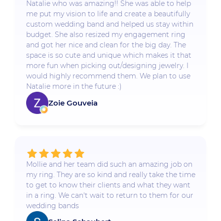
Natalie who was amazing!! She was able to help
me put my vision to life and create a beautifully
custom wedding band and helped us stay within
budget. She also resized my engagement ring
and got her nice and clean for the big day. The
space is so cute and unique which makes it that
more fun when picking out/designing jewelry. I
would highly recommend them. We plan to use
Natalie more in the future :)
Zoie Gouveia
Mollie and her team did such an amazing job on
my ring. They are so kind and really take the time
to get to know their clients and what they want
in a ring. We can't wait to return to them for our
wedding bands