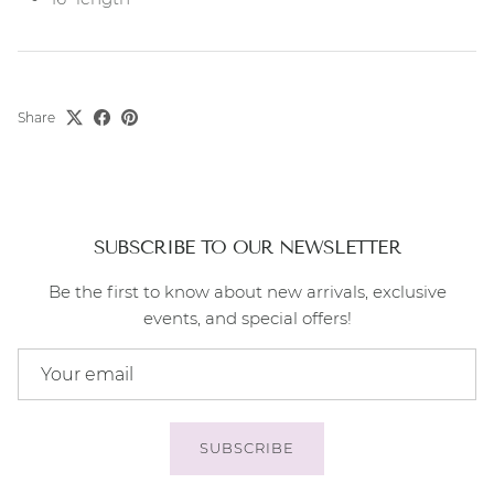
Share
SUBSCRIBE TO OUR NEWSLETTER
Be the first to know about new arrivals, exclusive
events, and special offers!
SUBSCRIBE