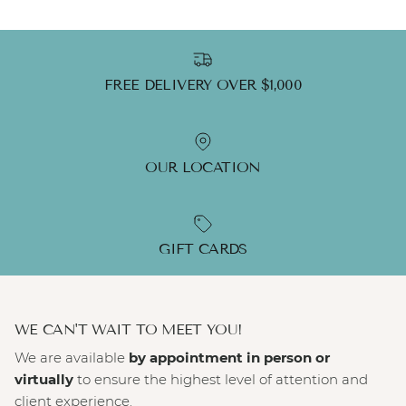
FREE DELIVERY OVER $1,000
OUR LOCATION
GIFT CARDS
WE CAN'T WAIT TO MEET YOU!
We are available
by appointment in person or
virtually
to ensure the highest level of attention and
client experience.