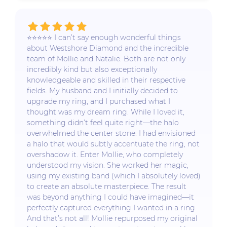
⭐️⭐️⭐️⭐️⭐️ I can’t say enough wonderful things
about Westshore Diamond and the incredible
team of Mollie and Natalie. Both are not only
incredibly kind but also exceptionally
knowledgeable and skilled in their respective
fields. My husband and I initially decided to
upgrade my ring, and I purchased what I
thought was my dream ring. While I loved it,
something didn’t feel quite right—the halo
overwhelmed the center stone. I had envisioned
a halo that would subtly accentuate the ring, not
overshadow it. Enter Mollie, who completely
understood my vision. She worked her magic,
using my existing band (which I absolutely loved)
to create an absolute masterpiece. The result
was beyond anything I could have imagined—it
perfectly captured everything I wanted in a ring.
And that’s not all! Mollie repurposed my original