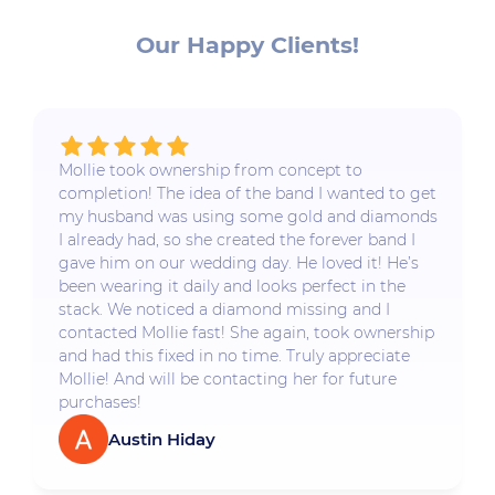
Our Happy Clients!
Mollie took ownership from concept to
completion! The idea of the band I wanted to get
my husband was using some gold and diamonds
I already had, so she created the forever band I
gave him on our wedding day. He loved it! He’s
been wearing it daily and looks perfect in the
stack. We noticed a diamond missing and I
contacted Mollie fast! She again, took ownership
and had this fixed in no time. Truly appreciate
Mollie! And will be contacting her for future
purchases!
Austin Hiday