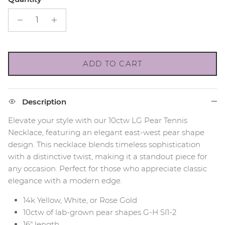
ADD TO CART
Description
Elevate your style with our 10ctw LG Pear Tennis
Necklace, featuring an elegant east-west pear shape
design. This necklace blends timeless sophistication
with a distinctive twist, making it a standout piece for
any occasion. Perfect for those who appreciate classic
elegance with a modern edge.
14k Yellow, White, or Rose Gold
10ctw of lab-grown pear shapes G-H SI1-2
16" length