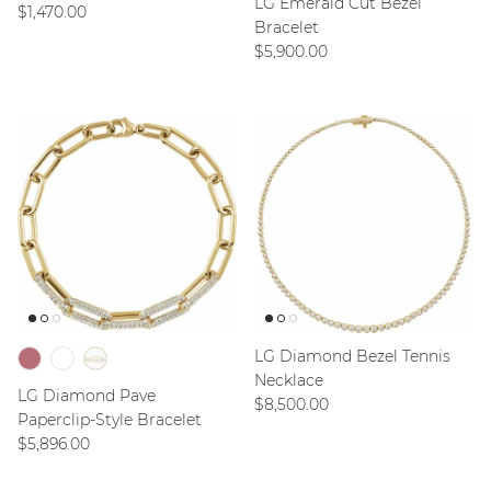
LG Emerald Cut Bezel
Regular price
$1,470.00
Bracelet
Regular price
$5,900.00
LG Diamond Bezel Tennis
Necklace
LG Diamond Pave
Regular price
$8,500.00
Paperclip-Style Bracelet
Regular price
$5,896.00