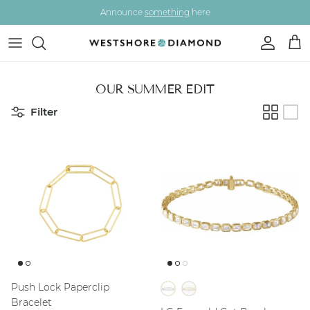
Skip to content
Announce
something
here
Account
Car
OUR SUMMER EDIT
Filter
Push Lock Paperclip
Bracelet