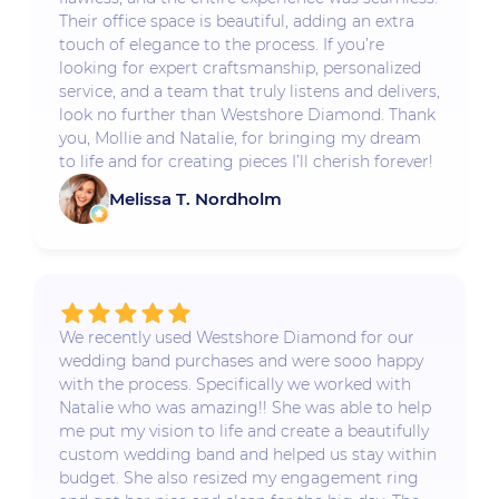
Their office space is beautiful, adding an extra
touch of elegance to the process. If you’re
looking for expert craftsmanship, personalized
service, and a team that truly listens and delivers,
look no further than Westshore Diamond. Thank
you, Mollie and Natalie, for bringing my dream
to life and for creating pieces I’ll cherish forever!
Melissa T. Nordholm
We recently used Westshore Diamond for our
wedding band purchases and were sooo happy
with the process. Specifically we worked with
Natalie who was amazing!! She was able to help
me put my vision to life and create a beautifully
custom wedding band and helped us stay within
budget. She also resized my engagement ring