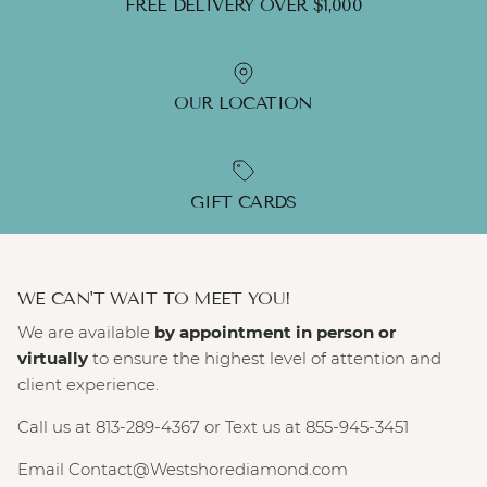
FREE DELIVERY OVER $1,000
OUR LOCATION
GIFT CARDS
WE CAN'T WAIT TO MEET YOU!
We are available
by appointment in person or
virtually
to ensure the highest level of attention and
client experience.
Call us at 813-289-4367 or Text us at 855-945-3451
Email Contact@Westshorediamond.com