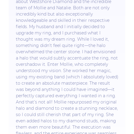
about Westshore Diamond and the incredible
team of Mollie and Natalie. Both are not only
incredibly kind but also exceptionally
knowledgeable and skilled in their respective
fields. My husband and I initially decided to
upgrade my ring, and I purchased what I
thought was my dream ring. While I loved it,
something didn’t feel quite right—the halo
overwhelmed the center stone. I had envisioned
a halo that would subtly accentuate the ring, not
overshadow it. Enter Mollie, who completely
understood my vision. She worked her magic,
using my existing band (which I absolutely loved)
to create an absolute masterpiece. The result
was beyond anything I could have imagined—it
perfectly captured everything I wanted in a ring.
And that’s not all! Mollie repurposed my original
halo and diamond to create a stunning necklace,
so I could still cherish that part of my ring. She
even added halos to my diamond studs, making
them even more beautiful. The execution was
flawless, and the entire experience was seamless.