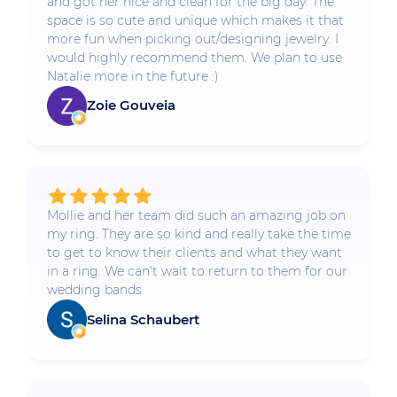
and got her nice and clean for the big day. The
space is so cute and unique which makes it that
more fun when picking out/designing jewelry. I
would highly recommend them. We plan to use
Natalie more in the future :)
Zoie Gouveia
Mollie and her team did such an amazing job on
my ring. They are so kind and really take the time
to get to know their clients and what they want
in a ring. We can't wait to return to them for our
wedding bands
Selina Schaubert