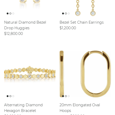
Natural Diamond Bezel
Bezel Set Chain Earrings
Regular price
Drop Huggies
$1,200.00
Regular price
$12,800.00
Alternating Diamond
20mm Elongated Oval
Hexagon Bracelet
Hoops