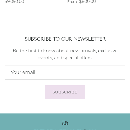
Regular price
Regular price
$9,090.00
$800.00
From
SUBSCRIBE TO OUR NEWSLETTER
Be the first to know about new arrivals, exclusive
events, and special offers!
SUBSCRIBE