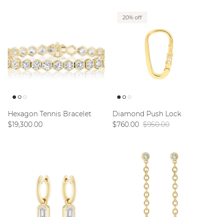
20% off
Hexagon Tennis Bracelet
Diamond Push Lock
Regular price
Sale price
Regular price
$19,300.00
$760.00
$950.00