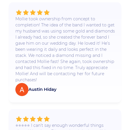
Mollie took ownership from concept to
completion! The idea of the band I wanted to get
my husband was using some gold and diamonds
I already had, so she created the forever band I
gave him on our wedding day. He loved it! He’s
been wearing it daily and looks perfect in the
stack. We noticed a diamond missing and I
contacted Mollie fast! She again, took ownership
and had this fixed in no time. Truly appreciate
Mollie! And will be contacting her for future
purchases!
Austin Hiday
⭐️⭐️⭐️⭐️⭐️ I can’t say enough wonderful things