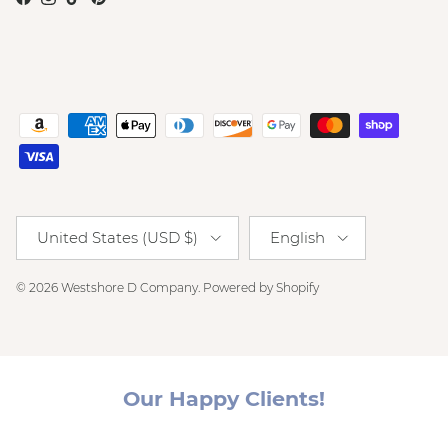
Facebook
Instagram
TikTok
Pinterest
Country/Region
Language
United States (USD $)
English
© 2026
Westshore D Company
.
Powered by Shopify
Our Happy Clients!