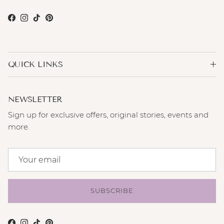
Facebook
Instagram
TikTok
Pinterest
QUICK LINKS
NEWSLETTER
Sign up for exclusive offers, original stories, events and
more.
SUBSCRIBE