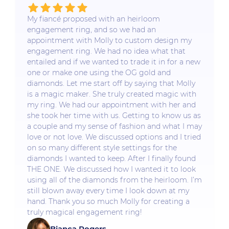
My fiancé proposed with an heirloom
engagement ring, and so we had an
appointment with Molly to custom design my
engagement ring. We had no idea what that
entailed and if we wanted to trade it in for a new
one or make one using the OG gold and
diamonds. Let me start off by saying that Molly
is a magic maker. She truly created magic with
my ring. We had our appointment with her and
she took her time with us. Getting to know us as
a couple and my sense of fashion and what I may
love or not love. We discussed options and I tried
on so many different style settings for the
diamonds I wanted to keep. After I finally found
THE ONE. We discussed how I wanted it to look
using all of the diamonds from the heirloom. I’m
still blown away every time I look down at my
hand. Thank you so much Molly for creating a
truly magical engagement ring!
Bianca Rogers