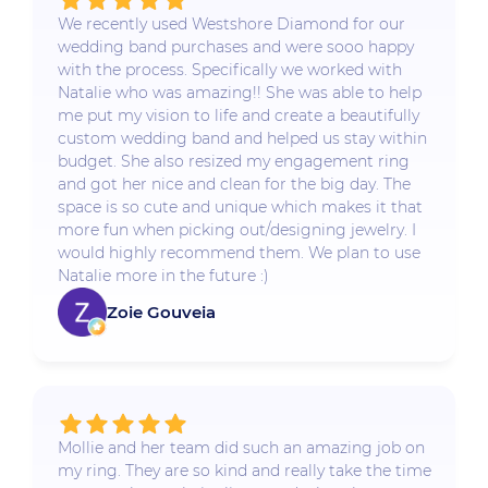
We recently used Westshore Diamond for our
wedding band purchases and were sooo happy
with the process. Specifically we worked with
Natalie who was amazing!! She was able to help
me put my vision to life and create a beautifully
custom wedding band and helped us stay within
budget. She also resized my engagement ring
and got her nice and clean for the big day. The
space is so cute and unique which makes it that
more fun when picking out/designing jewelry. I
would highly recommend them. We plan to use
Natalie more in the future :)
Zoie Gouveia
Mollie and her team did such an amazing job on
my ring. They are so kind and really take the time