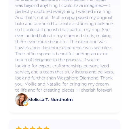
was beyond anything I could have imagined—it
perfectly captured everything I wanted in a ring.
And that’s not all! Mollie repurposed my original
halo and diamond to create a stunning necklace,
so I could still cherish that part of my ring. She
even added halos to my diamond studs, making
them even more beautiful. The execution was
flawless, and the entire experience was seamless.
Their office space is beautiful, adding an extra
touch of elegance to the process. If you’re
looking for expert craftsmanship, personalized
service, and a team that truly listens and delivers,
look no further than Westshore Diamond. Thank
you, Mollie and Natalie, for bringing my dream
to life and for creating pieces I’ll cherish forever!
Melissa T. Nordholm