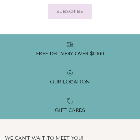
SUBSCRIBE
FREE DELIVERY OVER $1,000
OUR LOCATION
GIFT CARDS
WE CAN'T WAIT TO MEET YOU!