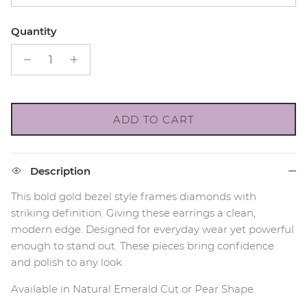
Quantity
ADD TO CART
Description
This bold gold bezel style frames diamonds with
striking definition. Giving these earrings a clean,
modern edge. Designed for everyday wear yet powerful
enough to stand out. These pieces bring confidence
and polish to any look.
Available in Natural Emerald Cut or Pear Shape.