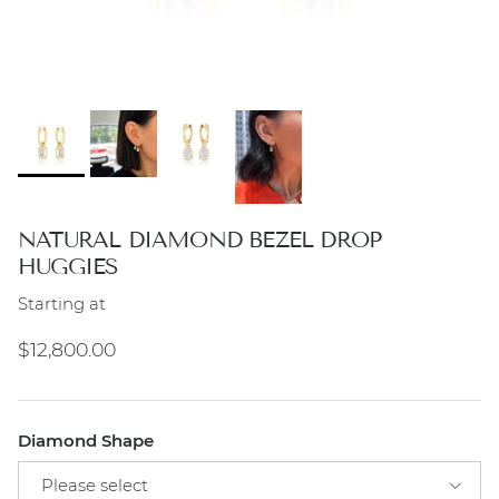
NATURAL DIAMOND BEZEL DROP
HUGGIES
Starting at
Regular price
$12,800.00
Diamond Shape
Please select