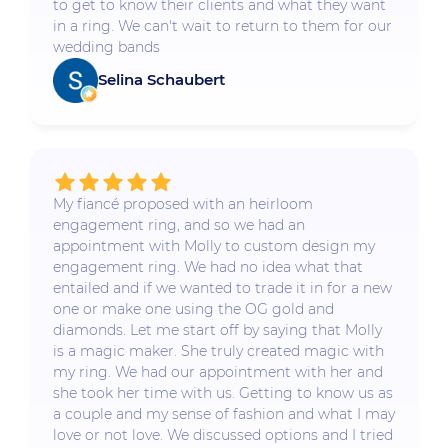
to get to know their clients and what they want
in a ring. We can't wait to return to them for our
wedding bands
Selina Schaubert
My fiancé proposed with an heirloom
engagement ring, and so we had an
appointment with Molly to custom design my
engagement ring. We had no idea what that
entailed and if we wanted to trade it in for a new
one or make one using the OG gold and
diamonds. Let me start off by saying that Molly
is a magic maker. She truly created magic with
my ring. We had our appointment with her and
she took her time with us. Getting to know us as
a couple and my sense of fashion and what I may
love or not love. We discussed options and I tried