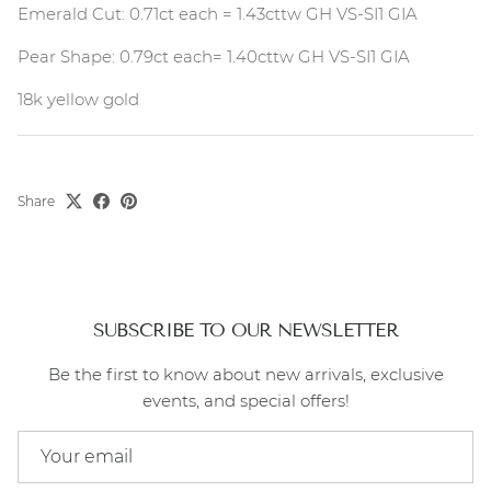
Emerald Cut: 0.71ct each = 1.43cttw GH VS-SI1 GIA
Pear Shape: 0.79ct each= 1.40cttw GH VS-SI1 GIA
18k yellow gold
Share
SUBSCRIBE TO OUR NEWSLETTER
Be the first to know about new arrivals, exclusive
events, and special offers!