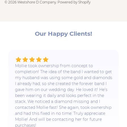
© 2026
Westshore D Company
.
Powered by Shopify
Our Happy Clients!
Mollie took ownership from concept to
completion! The idea of the band I wanted to get
my husband was using some gold and diamonds
I already had, so she created the forever band I
gave him on our wedding day. He loved it! He’s
been wearing it daily and looks perfect in the
stack. We noticed a diamond missing and I
contacted Mollie fast! She again, took ownership
and had this fixed in no time. Truly appreciate
Mollie! And will be contacting her for future
purchases!