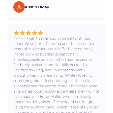
Austin Hiday
⭐️⭐️⭐️⭐️⭐️ I can’t say enough wonderful things
about Westshore Diamond and the incredible
team of Mollie and Natalie. Both are not only
incredibly kind but also exceptionally
knowledgeable and skilled in their respective
fields. My husband and I initially decided to
upgrade my ring, and I purchased what I
thought was my dream ring. While I loved it,
something didn’t feel quite right—the halo
overwhelmed the center stone. I had envisioned
a halo that would subtly accentuate the ring, not
overshadow it. Enter Mollie, who completely
understood my vision. She worked her magic,
using my existing band (which I absolutely loved)
to create an absolute masterpiece. The result