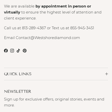
We are available
by appointment in person or
virtually
to ensure the highest level of attention and
client experience.
Call us at 813-289-4367 or Text us at 855-945-3451
Email Contact@Westshorediamond.com
Facebook
Instagram
TikTok
Pinterest
QUICK LINKS
NEWSLETTER
Sign up for exclusive offers, original stories, events and
more.