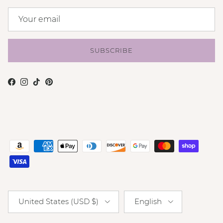
SUBSCRIBE
Facebook
Instagram
TikTok
Pinterest
Country/Region
Language
United States (USD $)
English