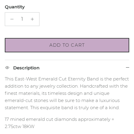
Quantity
ADD TO CART
Description
This East-West Emerald Cut Eternity Band is the perfect
addition to any jewelry collection. Handcrafted with the
finest materials, its timeless design and unique
emerald-cut stones will be sure to make a luxurious
statement. This exquisite band is truly one of a kind.
17 mined emerald cut diamonds approximately =
2.75ctw 18KW