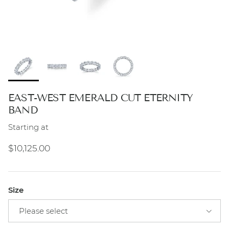
EAST-WEST EMERALD CUT ETERNITY
BAND
Starting at
Regular price
$10,125.00
Size
Please select