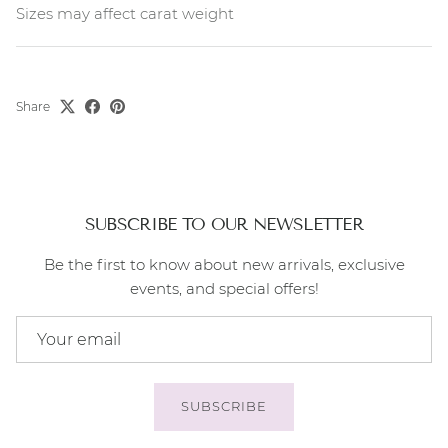
Sizes may affect carat weight
Share
SUBSCRIBE TO OUR NEWSLETTER
Be the first to know about new arrivals, exclusive
events, and special offers!
SUBSCRIBE