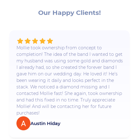
Our Happy Clients!
Mollie took ownership from concept to
completion! The idea of the band I wanted to get
my husband was using some gold and diamonds
I already had, so she created the forever band I
gave him on our wedding day. He loved it! He’s
been wearing it daily and looks perfect in the
stack. We noticed a diamond missing and I
contacted Mollie fast! She again, took ownership
and had this fixed in no time. Truly appreciate
Mollie! And will be contacting her for future
purchases!
Austin Hiday