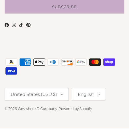
SUBSCRIBE
Facebook
Instagram
TikTok
Pinterest
Country/Region
Language
United States (USD $)
English
© 2026
Westshore D Company
.
Powered by Shopify