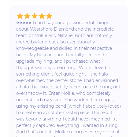
⭐️⭐️⭐️⭐️⭐️ I can’t say enough wonderful things
about Westshore Diamond and the incredible
team of Mollie and Natalie. Both are not only
incredibly kind but also exceptionally
knowledgeable and skilled in their respective
fields. My husband and I initially decided to
upgrade my ring, and I purchased what I
thought was my dream ring. While I loved it,
something didn’t feel quite right—the halo
overwhelmed the center stone. I had envisioned
a halo that would subtly accentuate the ring, not
overshadow it. Enter Mollie, who completely
understood my vision. She worked her magic,
using my existing band (which I absolutely loved)
to create an absolute masterpiece. The result
was beyond anything I could have imagined—it
perfectly captured everything I wanted in a ring.
And that’s not all! Mollie repurposed my original