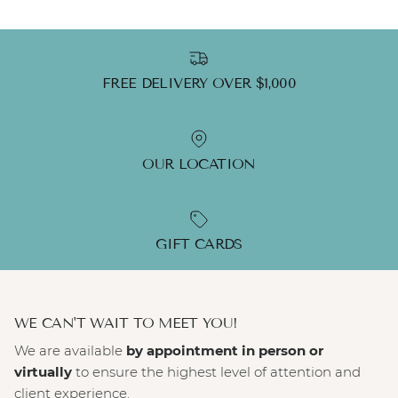
FREE DELIVERY OVER $1,000
OUR LOCATION
GIFT CARDS
WE CAN'T WAIT TO MEET YOU!
We are available
by appointment in person or
virtually
to ensure the highest level of attention and
client experience.