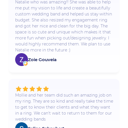
Natalie who was amazing!! She was able to help
me put my vision to life and create a beautifully
custom wedding band and helped us stay within
budget. She also resized my engagement ring
and got her nice and clean for the big day. The
space is so cute and unique which makes it that
more fun when picking out/designing jewelry. I
would highly recommend them. We plan to use
Natalie more in the future :)
Zoie Gouveia
Mollie and her team did such an amazing job on
my ring. They are so kind and really take the time
to get to know their clients and what they want
in a ring. We can't wait to return to them for our
wedding bands