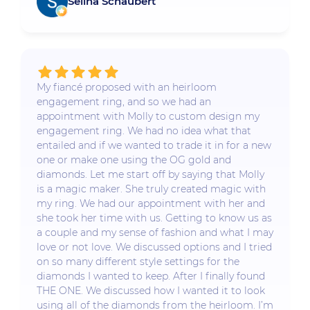
Selina Schaubert
My fiancé proposed with an heirloom
engagement ring, and so we had an
appointment with Molly to custom design my
engagement ring. We had no idea what that
entailed and if we wanted to trade it in for a new
one or make one using the OG gold and
diamonds. Let me start off by saying that Molly
is a magic maker. She truly created magic with
my ring. We had our appointment with her and
she took her time with us. Getting to know us as
a couple and my sense of fashion and what I may
love or not love. We discussed options and I tried
on so many different style settings for the
diamonds I wanted to keep. After I finally found
THE ONE. We discussed how I wanted it to look
using all of the diamonds from the heirloom. I’m