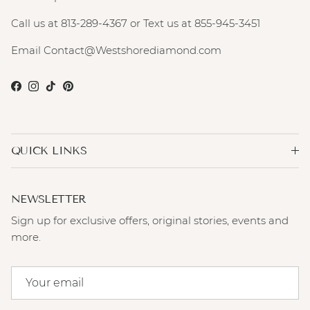
Call us at 813-289-4367 or Text us at 855-945-3451
Email Contact@Westshorediamond.com
Facebook
Instagram
TikTok
Pinterest
QUICK LINKS
NEWSLETTER
Sign up for exclusive offers, original stories, events and
more.