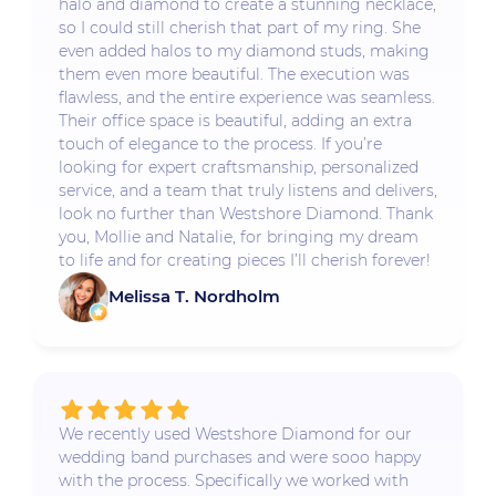
halo and diamond to create a stunning necklace,
so I could still cherish that part of my ring. She
even added halos to my diamond studs, making
them even more beautiful. The execution was
flawless, and the entire experience was seamless.
Their office space is beautiful, adding an extra
touch of elegance to the process. If you’re
looking for expert craftsmanship, personalized
service, and a team that truly listens and delivers,
look no further than Westshore Diamond. Thank
you, Mollie and Natalie, for bringing my dream
to life and for creating pieces I’ll cherish forever!
Melissa T. Nordholm
We recently used Westshore Diamond for our
wedding band purchases and were sooo happy
with the process. Specifically we worked with