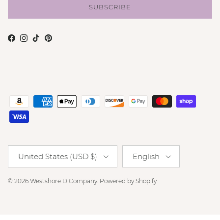
SUBSCRIBE
Facebook
Instagram
TikTok
Pinterest
Country/Region
Language
United States (USD $)
English
© 2026
Westshore D Company
.
Powered by Shopify