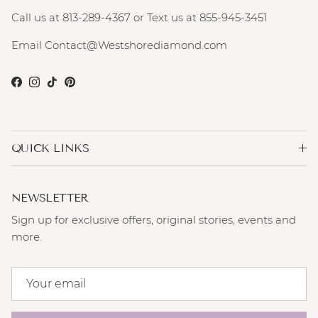
Call us at 813-289-4367 or Text us at 855-945-3451
Email Contact@Westshorediamond.com
Facebook
Instagram
TikTok
Pinterest
QUICK LINKS
NEWSLETTER
Sign up for exclusive offers, original stories, events and
more.