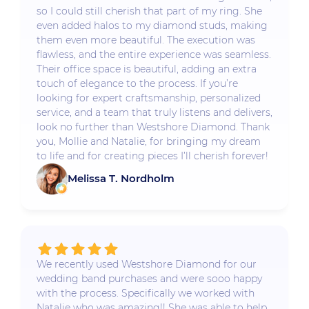
so I could still cherish that part of my ring. She
even added halos to my diamond studs, making
them even more beautiful. The execution was
flawless, and the entire experience was seamless.
Their office space is beautiful, adding an extra
touch of elegance to the process. If you’re
looking for expert craftsmanship, personalized
service, and a team that truly listens and delivers,
look no further than Westshore Diamond. Thank
you, Mollie and Natalie, for bringing my dream
to life and for creating pieces I’ll cherish forever!
Melissa T. Nordholm
We recently used Westshore Diamond for our
wedding band purchases and were sooo happy
with the process. Specifically we worked with
Natalie who was amazing!! She was able to help