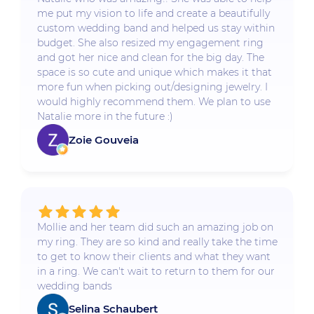
me put my vision to life and create a beautifully
custom wedding band and helped us stay within
budget. She also resized my engagement ring
and got her nice and clean for the big day. The
space is so cute and unique which makes it that
more fun when picking out/designing jewelry. I
would highly recommend them. We plan to use
Natalie more in the future :)
Zoie Gouveia
Mollie and her team did such an amazing job on
my ring. They are so kind and really take the time
to get to know their clients and what they want
in a ring. We can't wait to return to them for our
wedding bands
Selina Schaubert