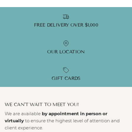
FREE DELIVERY OVER $1,000
OUR LOCATION
GIFT CARDS
WE CAN'T WAIT TO MEET YOU!
We are available
by appointment in person or
virtually
to ensure the highest level of attention and
client experience.