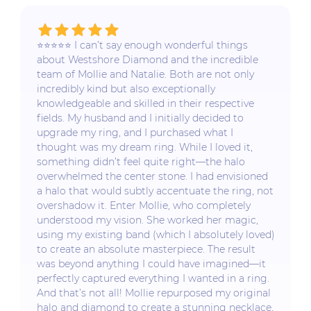
⭐️⭐️⭐️⭐️⭐️ I can’t say enough wonderful things
about Westshore Diamond and the incredible
team of Mollie and Natalie. Both are not only
incredibly kind but also exceptionally
knowledgeable and skilled in their respective
fields. My husband and I initially decided to
upgrade my ring, and I purchased what I
thought was my dream ring. While I loved it,
something didn’t feel quite right—the halo
overwhelmed the center stone. I had envisioned
a halo that would subtly accentuate the ring, not
overshadow it. Enter Mollie, who completely
understood my vision. She worked her magic,
using my existing band (which I absolutely loved)
to create an absolute masterpiece. The result
was beyond anything I could have imagined—it
perfectly captured everything I wanted in a ring.
And that’s not all! Mollie repurposed my original
halo and diamond to create a stunning necklace,