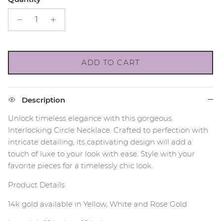
ADD TO CART
Description
Unlock timeless elegance with this gorgeous
Interlocking Circle Necklace. Crafted to perfection with
intricate detailing, its captivating design will add a
touch of luxe to your look with ease. Style with your
favorite pieces for a timelessly chic look.
Product Details
14k gold available in Yellow, White and Rose Gold