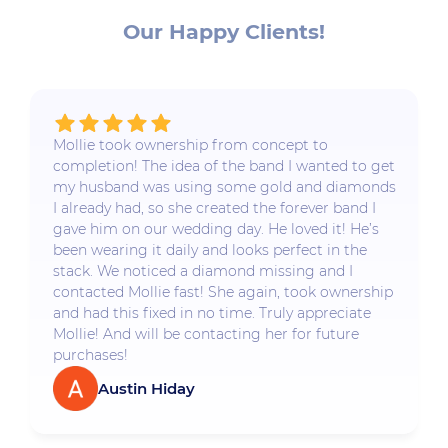
Our Happy Clients!
Mollie took ownership from concept to
completion! The idea of the band I wanted to get
my husband was using some gold and diamonds
I already had, so she created the forever band I
gave him on our wedding day. He loved it! He’s
been wearing it daily and looks perfect in the
stack. We noticed a diamond missing and I
contacted Mollie fast! She again, took ownership
and had this fixed in no time. Truly appreciate
Mollie! And will be contacting her for future
purchases!
Austin Hiday