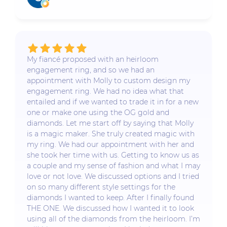
My fiancé proposed with an heirloom
engagement ring, and so we had an
appointment with Molly to custom design my
engagement ring. We had no idea what that
entailed and if we wanted to trade it in for a new
one or make one using the OG gold and
diamonds. Let me start off by saying that Molly
is a magic maker. She truly created magic with
my ring. We had our appointment with her and
she took her time with us. Getting to know us as
a couple and my sense of fashion and what I may
love or not love. We discussed options and I tried
on so many different style settings for the
diamonds I wanted to keep. After I finally found
THE ONE. We discussed how I wanted it to look
using all of the diamonds from the heirloom. I’m