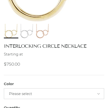
INTERLOCKING CIRCLE NECKLACE
Starting at
Regular price
$750.00
Color
Please select
Quantity