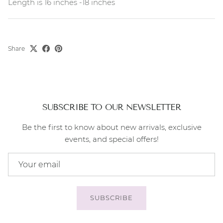
Length is 16 inches -18 inches
Share
SUBSCRIBE TO OUR NEWSLETTER
Be the first to know about new arrivals, exclusive
events, and special offers!
SUBSCRIBE