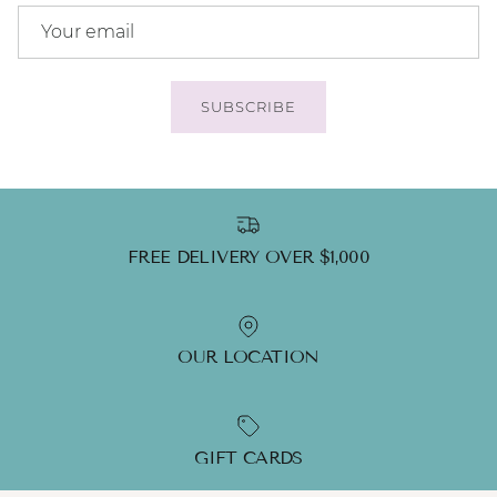
SUBSCRIBE
FREE DELIVERY OVER $1,000
OUR LOCATION
GIFT CARDS