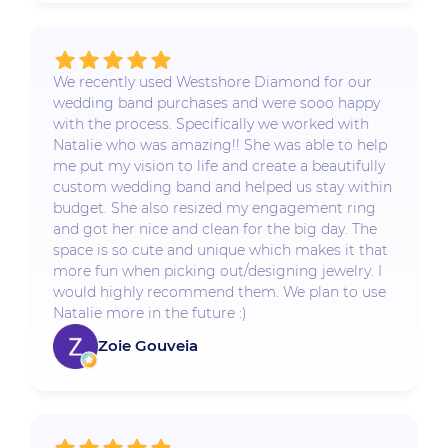
We recently used Westshore Diamond for our
wedding band purchases and were sooo happy
with the process. Specifically we worked with
Natalie who was amazing!! She was able to help
me put my vision to life and create a beautifully
custom wedding band and helped us stay within
budget. She also resized my engagement ring
and got her nice and clean for the big day. The
space is so cute and unique which makes it that
more fun when picking out/designing jewelry. I
would highly recommend them. We plan to use
Natalie more in the future :)
Zoie Gouveia