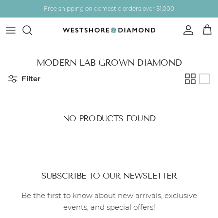
Skip to content
Free shipping on domestic orders over $1,000
Account
Car
MODERN LAB GROWN DIAMOND
Filter
NO PRODUCTS FOUND
SUBSCRIBE TO OUR NEWSLETTER
Be the first to know about new arrivals, exclusive
events, and special offers!