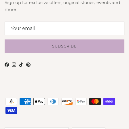
Sign up for exclusive offers, original stories, events and
more.
SUBSCRIBE
Facebook
Instagram
TikTok
Pinterest