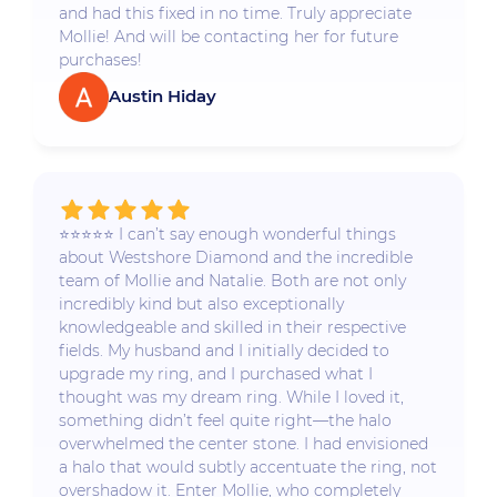
and had this fixed in no time. Truly appreciate
Mollie! And will be contacting her for future
purchases!
Austin Hiday
⭐️⭐️⭐️⭐️⭐️ I can’t say enough wonderful things
about Westshore Diamond and the incredible
team of Mollie and Natalie. Both are not only
incredibly kind but also exceptionally
knowledgeable and skilled in their respective
fields. My husband and I initially decided to
upgrade my ring, and I purchased what I
thought was my dream ring. While I loved it,
something didn’t feel quite right—the halo
overwhelmed the center stone. I had envisioned
a halo that would subtly accentuate the ring, not
overshadow it. Enter Mollie, who completely