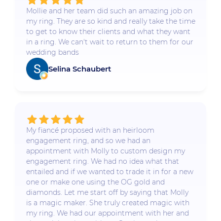
Mollie and her team did such an amazing job on
my ring. They are so kind and really take the time
to get to know their clients and what they want
in a ring. We can't wait to return to them for our
wedding bands
Selina Schaubert
My fiancé proposed with an heirloom
engagement ring, and so we had an
appointment with Molly to custom design my
engagement ring. We had no idea what that
entailed and if we wanted to trade it in for a new
one or make one using the OG gold and
diamonds. Let me start off by saying that Molly
is a magic maker. She truly created magic with
my ring. We had our appointment with her and