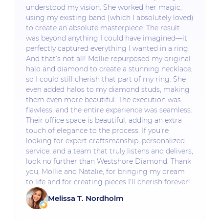
understood my vision. She worked her magic,
using my existing band (which I absolutely loved)
to create an absolute masterpiece. The result
was beyond anything I could have imagined—it
perfectly captured everything I wanted in a ring.
And that’s not all! Mollie repurposed my original
halo and diamond to create a stunning necklace,
so I could still cherish that part of my ring. She
even added halos to my diamond studs, making
them even more beautiful. The execution was
flawless, and the entire experience was seamless.
Their office space is beautiful, adding an extra
touch of elegance to the process. If you’re
looking for expert craftsmanship, personalized
service, and a team that truly listens and delivers,
look no further than Westshore Diamond. Thank
you, Mollie and Natalie, for bringing my dream
to life and for creating pieces I’ll cherish forever!
Melissa T. Nordholm