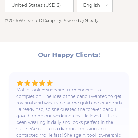
Country/Region
Language
United States (USD $)
English
© 2026
Westshore D Company
.
Powered by Shopify
Our Happy Clients!
Mollie took ownership from concept to
completion! The idea of the band I wanted to get
my husband was using some gold and diamonds
I already had, so she created the forever band I
gave him on our wedding day. He loved it! He’s
been wearing it daily and looks perfect in the
stack. We noticed a diamond missing and I
contacted Mollie fast! She again, took ownership