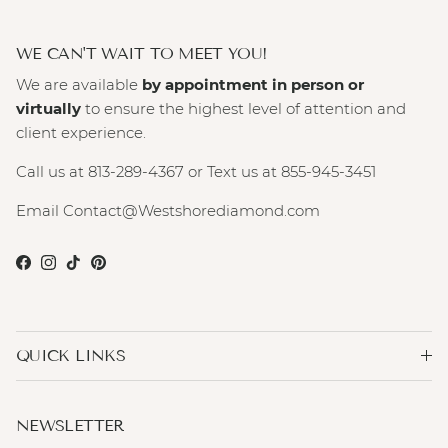
WE CAN'T WAIT TO MEET YOU!
We are available
by appointment in person or
virtually
to ensure the highest level of attention and
client experience.
Call us at 813-289-4367 or Text us at 855-945-3451
Email Contact@Westshorediamond.com
Facebook
Instagram
TikTok
Pinterest
QUICK LINKS
NEWSLETTER