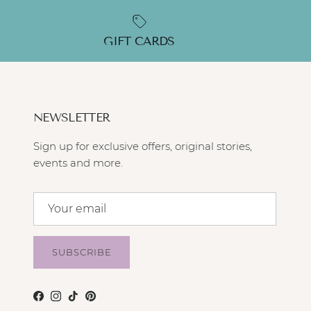
GIFT CARDS
NEWSLETTER
Sign up for exclusive offers, original stories,
events and more.
SUBSCRIBE
Facebook
Instagram
TikTok
Pinterest