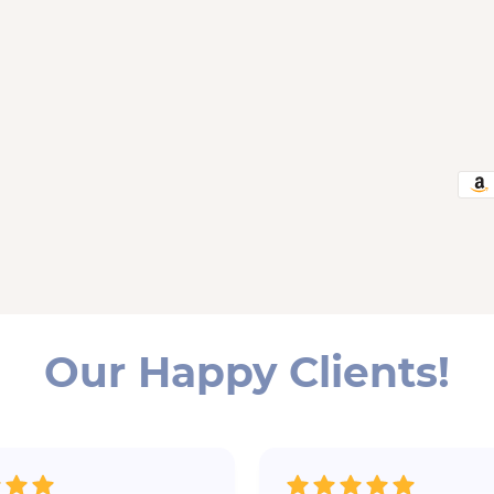
Our Happy Clients!