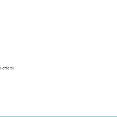
 offers!