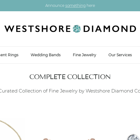
Announce
something
here
ent Rings
Wedding Bands
Fine Jewelry
Our Services
COMPLETE COLLECTION
Curated Collection of Fine Jewelry by Westshore Diamond Co