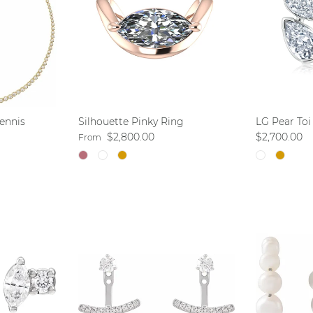
ennis
Silhouette Pinky Ring
LG Pear Toi
Regular price
Regular pri
$2,800.00
$2,700.00
From