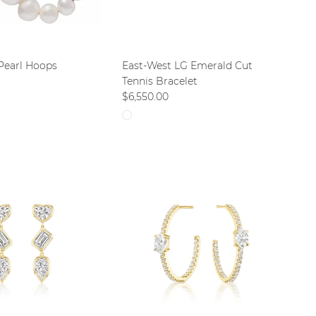
Pearl Hoops
East-West LG Emerald Cut
ce
Tennis Bracelet
Regular price
$6,550.00