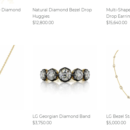
e Diamond
Natural Diamond Bezel Drop
Multi-Shap
Huggies
Drop Earri
Regular price
Regular pri
$12,800.00
$15,640.00
LG Georgian Diamond Band
LG Bezel St
Regular price
Regular pri
$3,750.00
$5,000.00