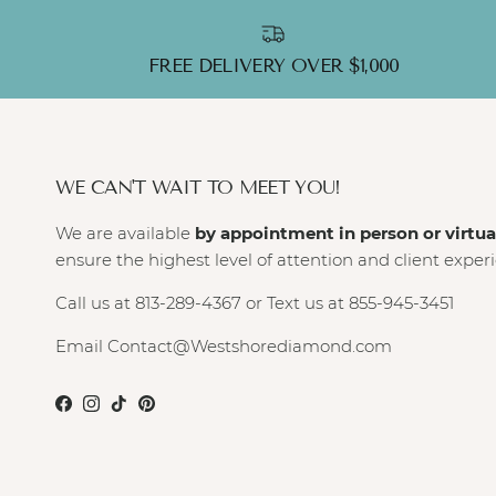
FREE DELIVERY OVER $1,000
WE CAN'T WAIT TO MEET YOU!
We are available
by appointment in person or virtua
ensure the highest level of attention and client exper
Call us at 813-289-4367 or Text us at 855-945-3451
Email Contact@Westshorediamond.com
Facebook
Instagram
TikTok
Pinterest