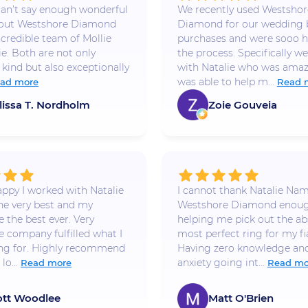
 I can’t say enough wonderful
We recently used Westshor
bout Westshore Diamond
Diamond for our wedding
ncredible team of Mollie
purchases and were sooo h
ie. Both are not only
the process. Specifically w
 kind but also exceptionally
with Natalie who was amaz
was able to help m...
ad more
Read 
lissa T. Nordholm
Zoie Gouveia
appy I worked with Natalie
I cannot thank Natalie Na
he very best and my
Westshore Diamond enoug
 the best ever. Very
helping me pick out the ab
e company fulfilled what I
most perfect ring for my fi
ng for. Highly recommend
Having zero knowledge and
lo...
anxiety going int...
Read more
Read mo
ott Woodlee
Matt O'Brien