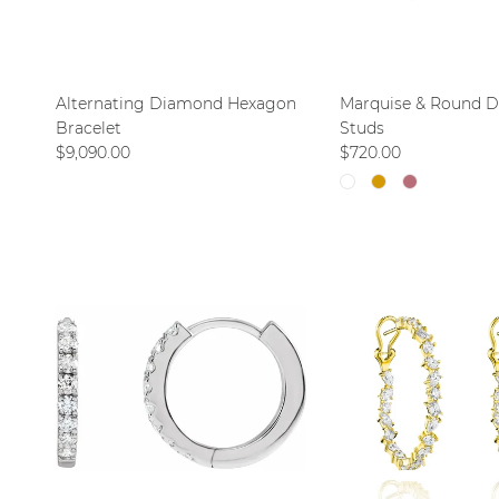
Alternating Diamond Hexagon
Marquise & Round 
Bracelet
Studs
Regular price
Regular price
$9,090.00
$720.00