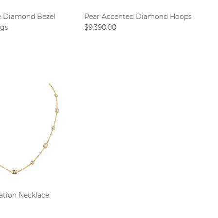
e Diamond Bezel
Pear Accented Diamond Hoops
Regular price
ngs
$9,390.00
ce
ation Necklace
ce