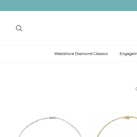
Skip to content
Search
Westshore Diamond Classics
Engagem