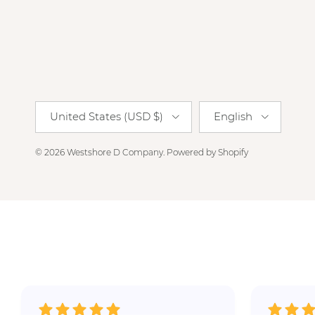
Country/Region
Language
United States (USD $)
English
© 2026
Westshore D Company
.
Powered by Shopify