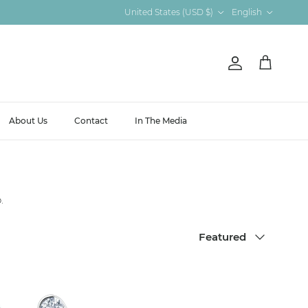
Country/Region
Language
United States (USD $)
English
Account
Cart
About Us
Contact
In The Media
.
Sort by
Featured