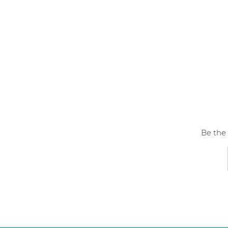
Be the 