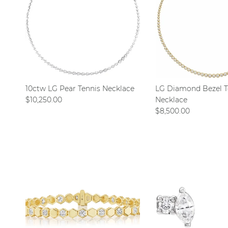
10ctw LG Pear Tennis Necklace
LG Diamond Bezel T
Regular price
$10,250.00
Necklace
Regular price
$8,500.00