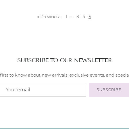
« Previous
·
1
…
3
4
5
SUBSCRIBE TO OUR NEWSLETTER
first to know about new arrivals, exclusive events, and special
SUBSCRIBE