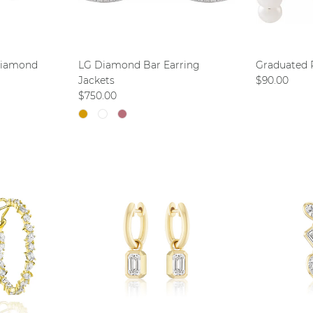
Diamond
LG Diamond Bar Earring
Graduated 
Regular pri
Jackets
$90.00
Regular price
$750.00