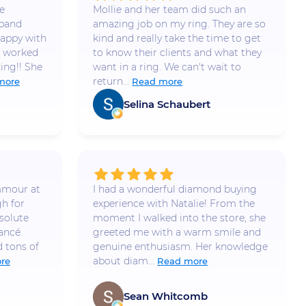
e
Mollie and her team did such an
 band
amazing job on my ring. They are so
appy with
kind and really take the time to get
e worked
to know their clients and what they
ing!! She
want in a ring. We can't wait to
return...
more
Read more
Selina Schaubert
mmour at
I had a wonderful diamond buying
h for
experience with Natalie! From the
solute
moment I walked into the store, she
ancé.
greeted me with a warm smile and
 tons of
genuine enthusiasm. Her knowledge
about diam...
re
Read more
Sean Whitcomb