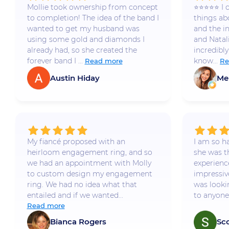
Mollie took ownership from concept
⭐️⭐️⭐️⭐️⭐️
to completion! The idea of the band I
things a
wanted to get my husband was
and the i
using some gold and diamonds I
and Natal
already had, so she created the
incredibly
forever band I ...
know...
Read more
Re
Austin Hiday
Me
My fiancé proposed with an
I am so h
heirloom engagement ring, and so
she was t
we had an appointment with Molly
experience
to custom design my engagement
impressiv
ring. We had no idea what that
was looki
entailed and if we wanted...
to anyone 
Read more
Bianca Rogers
Sc