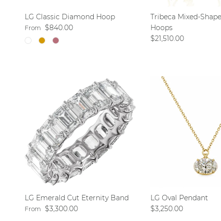
LG Classic Diamond Hoop
Tribeca Mixed-Shap
Regular price
$840.00
Hoops
From
Regular price
$21,510.00
LG Emerald Cut Eternity Band
LG Oval Pendant
Regular price
Regular price
$3,300.00
$3,250.00
From