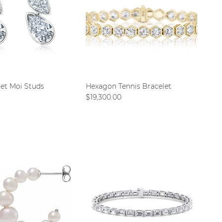
 et Moi Studs
Hexagon Tennis Bracelet
ce
Regular price
$19,300.00