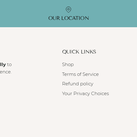
OUR LOCATION
QUICK LINKS
lly
to
Shop
ience.
Terms of Service
Refund policy
Your Privacy Choices