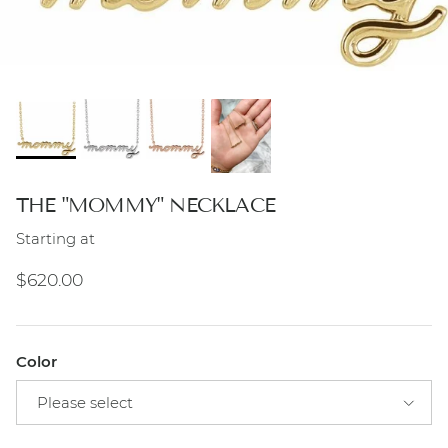
THE "MOMMY" NECKLACE
Starting at
Regular price
$620.00
Color
Please select