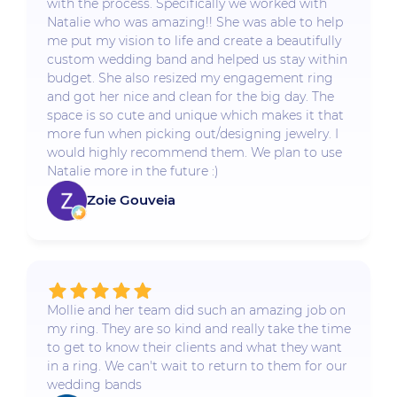
with the process. Specifically we worked with
Natalie who was amazing!! She was able to help
me put my vision to life and create a beautifully
custom wedding band and helped us stay within
budget. She also resized my engagement ring
and got her nice and clean for the big day. The
space is so cute and unique which makes it that
more fun when picking out/designing jewelry. I
would highly recommend them. We plan to use
Natalie more in the future :)
Zoie Gouveia
Mollie and her team did such an amazing job on
my ring. They are so kind and really take the time
to get to know their clients and what they want
in a ring. We can't wait to return to them for our
wedding bands