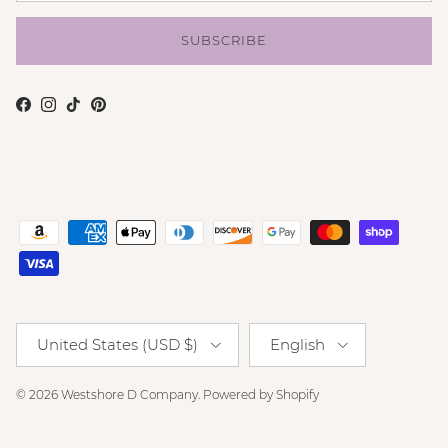
SUBSCRIBE
Facebook
Instagram
TikTok
Pinterest
Country/Region
Language
United States (USD $)
English
© 2026
Westshore D Company
.
Powered by Shopify