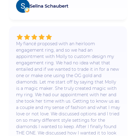
Selina Schaubert
My fiancé proposed with an heirloom
engagement ring, and so we had an
appointment with Molly to custom design my
engagement ring. We had no idea what that
entailed and if we wanted to trade it in for a new
one or make one using the OG gold and
diamonds. Let me start off by saying that Molly
is a magic maker. She truly created magic with
my ring. We had our appointment with her and
she took her time with us. Getting to know us as
a couple and my sense of fashion and what I may
love or not love. We discussed options and I tried
on so many different style settings for the
diamonds I wanted to keep. After I finally found
THE ONE. We discussed how I wanted it to look