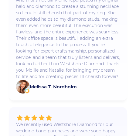
And that’s not all! Mollie repurposed my original
halo and diamond to create a stunning necklace,
so I could still cherish that part of my ring. She
even added halos to my diamond studs, making
them even more beautiful. The execution was
flawless, and the entire experience was seamless.
Their office space is beautiful, adding an extra
touch of elegance to the process. If you’re
looking for expert craftsmanship, personalized
service, and a team that truly listens and delivers,
look no further than Westshore Diamond. Thank
you, Mollie and Natalie, for bringing my dream
to life and for creating pieces I’ll cherish forever!
Melissa T. Nordholm
We recently used Westshore Diamond for our
wedding band purchases and were sooo happy