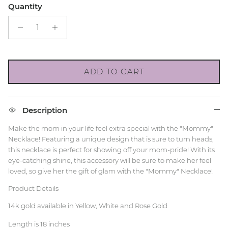
Quantity
ADD TO CART
Description
Make the mom in your life feel extra special with the "Mommy"
Necklace! Featuring a unique design that is sure to turn heads,
this necklace is perfect for showing off your mom-pride! With its
eye-catching shine, this accessory will be sure to make her feel
loved, so give her the gift of glam with the "Mommy" Necklace!
Product Details
14k gold available in Yellow, White and Rose Gold
Length is 18 inches