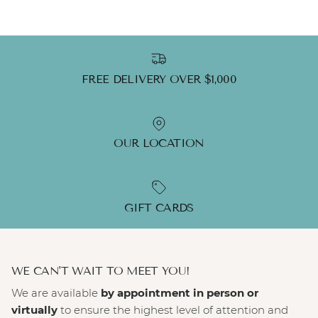
FREE DELIVERY OVER $1,000
OUR LOCATION
GIFT CARDS
WE CAN'T WAIT TO MEET YOU!
We are available
by appointment in person or
virtually
to ensure the highest level of attention and