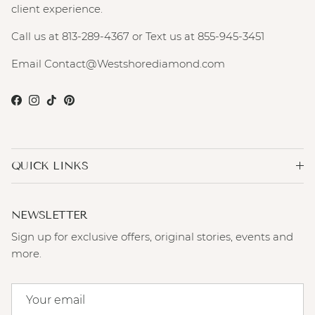
client experience.
Call us at 813-289-4367 or Text us at 855-945-3451
Email Contact@Westshorediamond.com
Facebook
Instagram
TikTok
Pinterest
QUICK LINKS
NEWSLETTER
Sign up for exclusive offers, original stories, events and
more.