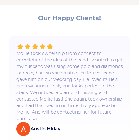
Our Happy Clients!
Mollie took ownership from concept to
completion! The idea of the band I wanted to get
my husband was using some gold and diamonds
I already had, so she created the forever band I
gave him on our wedding day. He loved it! He’s
been wearing it daily and looks perfect in the
stack. We noticed a diamond missing and I
contacted Mollie fast! She again, took ownership
and had this fixed in no time. Truly appreciate
Mollie! And will be contacting her for future
purchases!
Austin Hiday