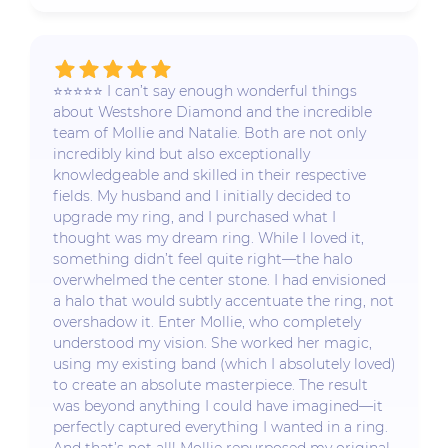
⭐️⭐️⭐️⭐️⭐️ I can’t say enough wonderful things
about Westshore Diamond and the incredible
team of Mollie and Natalie. Both are not only
incredibly kind but also exceptionally
knowledgeable and skilled in their respective
fields. My husband and I initially decided to
upgrade my ring, and I purchased what I
thought was my dream ring. While I loved it,
something didn’t feel quite right—the halo
overwhelmed the center stone. I had envisioned
a halo that would subtly accentuate the ring, not
overshadow it. Enter Mollie, who completely
understood my vision. She worked her magic,
using my existing band (which I absolutely loved)
to create an absolute masterpiece. The result
was beyond anything I could have imagined—it
perfectly captured everything I wanted in a ring.