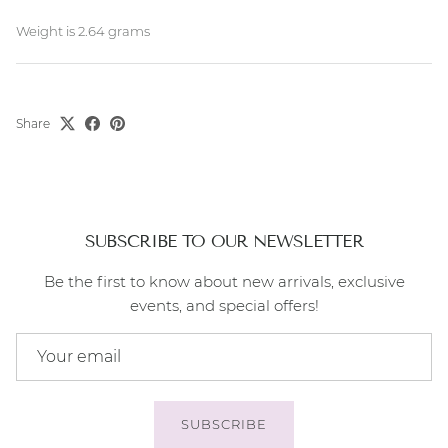
Weight is 2.64 grams
Share
SUBSCRIBE TO OUR NEWSLETTER
Be the first to know about new arrivals, exclusive
events, and special offers!
SUBSCRIBE