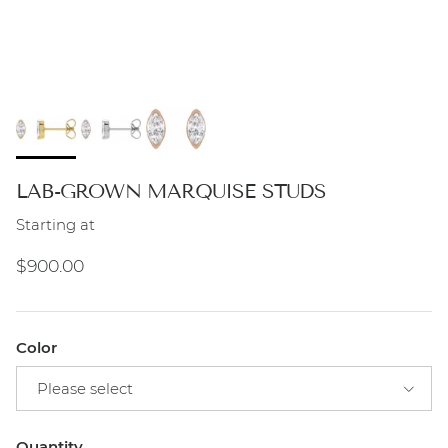
LAB-GROWN MARQUISE STUDS
Starting at
Regular price
$900.00
Color
Please select
Quantity