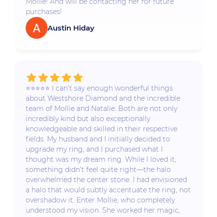
Mollie! And will be contacting her for future
purchases!
Austin Hiday
⭐️⭐️⭐️⭐️⭐️ I can’t say enough wonderful things
about Westshore Diamond and the incredible
team of Mollie and Natalie. Both are not only
incredibly kind but also exceptionally
knowledgeable and skilled in their respective
fields. My husband and I initially decided to
upgrade my ring, and I purchased what I
thought was my dream ring. While I loved it,
something didn’t feel quite right—the halo
overwhelmed the center stone. I had envisioned
a halo that would subtly accentuate the ring, not
overshadow it. Enter Mollie, who completely
understood my vision. She worked her magic,