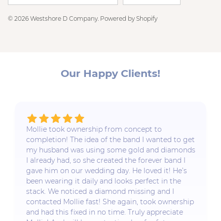
© 2026
Westshore D Company
.
Powered by Shopify
Our Happy Clients!
Mollie took ownership from concept to
completion! The idea of the band I wanted to get
my husband was using some gold and diamonds
I already had, so she created the forever band I
gave him on our wedding day. He loved it! He’s
been wearing it daily and looks perfect in the
stack. We noticed a diamond missing and I
contacted Mollie fast! She again, took ownership
and had this fixed in no time. Truly appreciate