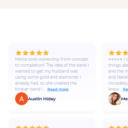
Mollie took ownership from concept
⭐️⭐️⭐️⭐️⭐️
to completion! The idea of the band I
things a
wanted to get my husband was
and the i
using some gold and diamonds I
and Natal
already had, so she created the
incredibly
forever band I ...
know...
Read more
Re
Austin Hiday
Me