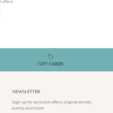
 offers!
GIFT CARDS
NEWSLETTER
Sign up for exclusive offers, original stories,
events and more.