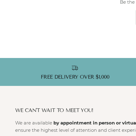
Be the 
FREE DELIVERY OVER $1,000
WE CAN'T WAIT TO MEET YOU!
We are available
by appointment in person or virtua
ensure the highest level of attention and client exper