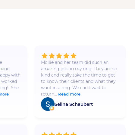
e
Mollie and her team did such an
 band
amazing job on my ring. They are so
appy with
kind and really take the time to get
e worked
to know their clients and what they
ing!! She
want in a ring. We can't wait to
return...
more
Read more
Selina Schaubert