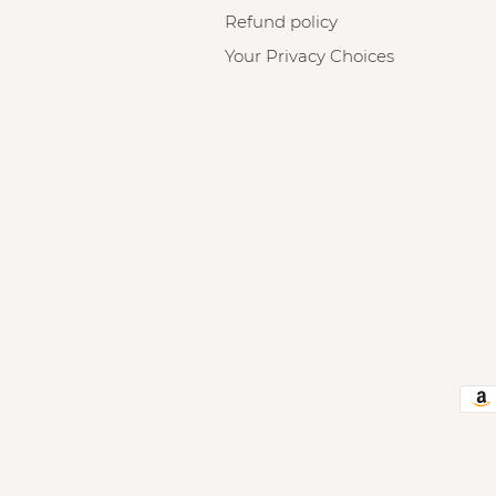
Refund policy
Your Privacy Choices