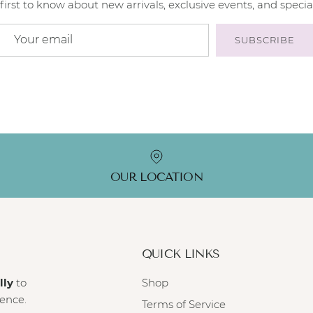
first to know about new arrivals, exclusive events, and special
SUBSCRIBE
OUR LOCATION
QUICK LINKS
lly
to
Shop
ience.
Terms of Service