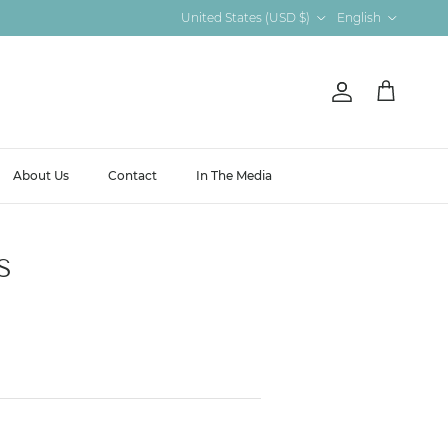
Country/Region
Language
United States (USD $)
English
Account
Cart
About Us
Contact
In The Media
S