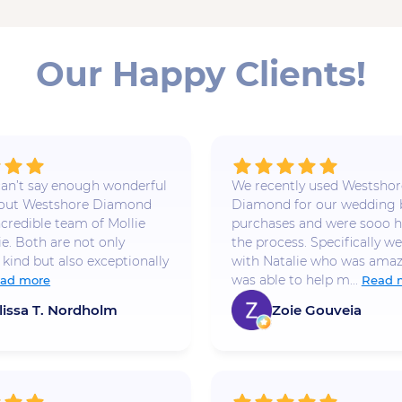
Our Happy Clients!
 I can’t say enough wonderful
We recently used Westshor
bout Westshore Diamond
Diamond for our wedding
ncredible team of Mollie
purchases and were sooo h
ie. Both are not only
the process. Specifically w
 kind but also exceptionally
with Natalie who was amaz
was able to help m...
ad more
Read 
lissa T. Nordholm
Zoie Gouveia