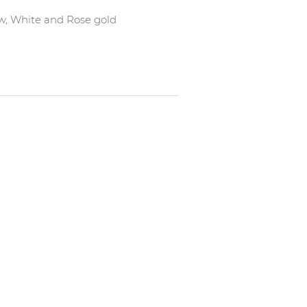
low, White and Rose gold