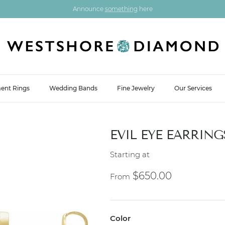
Announce
something
here
ent Rings
Wedding Bands
Fine Jewelry
Our Services
EVIL EYE EARRING
Starting at
Regular price
$650.00
From
Color