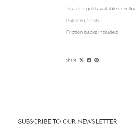
14k solid gold available in Yel
Polished finish
Friction backs included
Share
SUBSCRIBE TO OUR NEWSLETTER