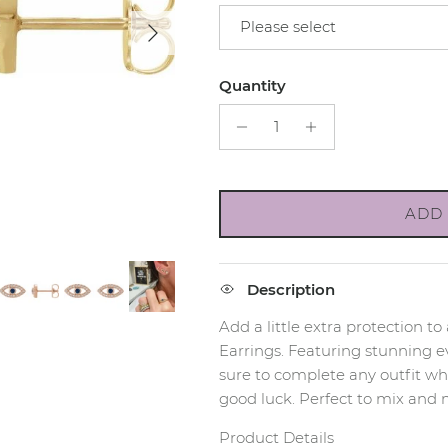
Next
Please select
Quantity
ADD 
Description
Add a little extra protection to
Earrings. Featuring stunning ev
sure to complete any outfit whi
good luck. Perfect to mix and 
Product Details