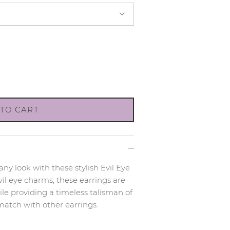
TO CART
 any look with these stylish Evil Eye
il eye charms, these earrings are
le providing a timeless talisman of
match with other earrings.