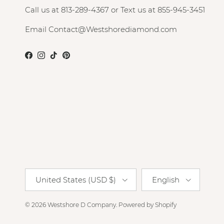
Call us at 813-289-4367 or Text us at 855-945-3451
Email Contact@Westshorediamond.com
Facebook
Instagram
TikTok
Pinterest
Country/Region
Language
United States (USD $)
English
© 2026
Westshore D Company
.
Powered by Shopify