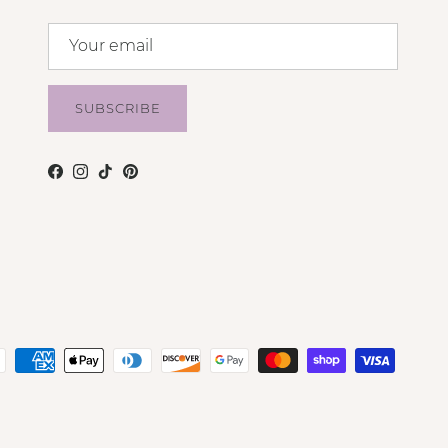
SUBSCRIBE
Facebook
Instagram
TikTok
Pinterest