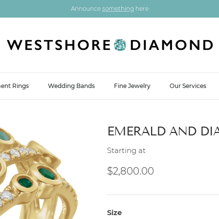
Announce
something
here
ent Rings
Wedding Bands
Fine Jewelry
Our Services
EMERALD AND DI
Starting at
Regular price
$2,800.00
Size