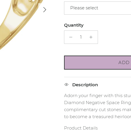
Next
Please select
Quantity
ADD 
Description
Adorn your finger with this s
Diamond Negative Space Ring
complimentary cut stones make
to become a treasured heirloo
Product Details