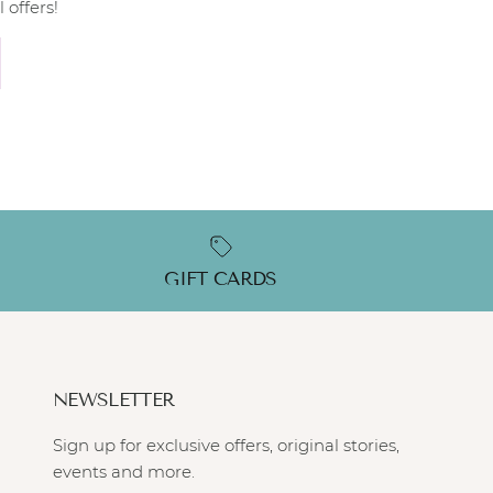
 offers!
GIFT CARDS
NEWSLETTER
Sign up for exclusive offers, original stories,
events and more.