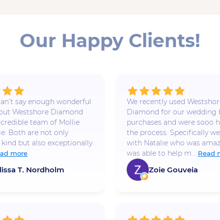
Our Happy Clients!
 I can’t say enough wonderful
We recently used Westshor
bout Westshore Diamond
Diamond for our wedding
ncredible team of Mollie
purchases and were sooo h
ie. Both are not only
the process. Specifically w
 kind but also exceptionally
with Natalie who was amaz
was able to help m...
ad more
Read 
lissa T. Nordholm
Zoie Gouveia