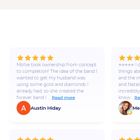
Mollie took ownership from concept
⭐️⭐️⭐️⭐️⭐️
to completion! The idea of the band I
things a
wanted to get my husband was
and the i
using some gold and diamonds I
and Natal
already had, so she created the
incredibly
forever band I ...
know...
Read more
Re
Austin Hiday
Me