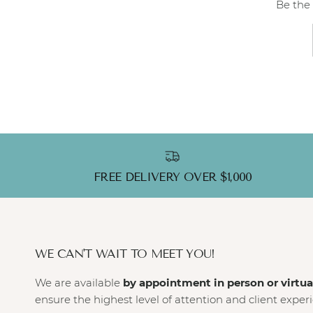
Be the 
FREE DELIVERY OVER $1,000
WE CAN'T WAIT TO MEET YOU!
We are available
by appointment in person or virtua
ensure the highest level of attention and client exper