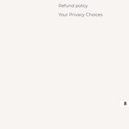
Refund policy
Your Privacy Choices