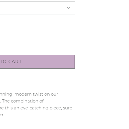
TO CART
tunning
modern twist on our
.
The combination of
 this an eye-catching piece, sure
m.