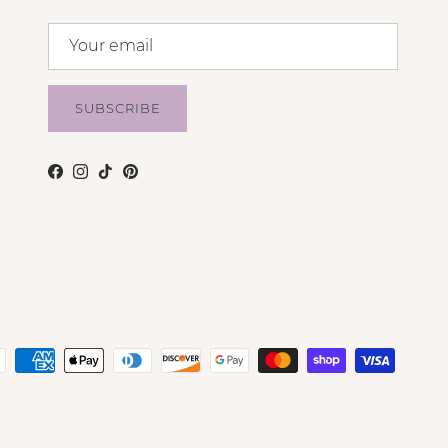
SUBSCRIBE
Facebook
Instagram
TikTok
Pinterest