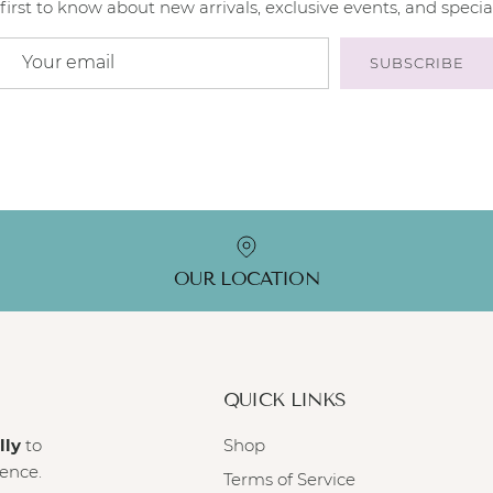
first to know about new arrivals, exclusive events, and special
SUBSCRIBE
OUR LOCATION
QUICK LINKS
lly
to
Shop
ience.
Terms of Service