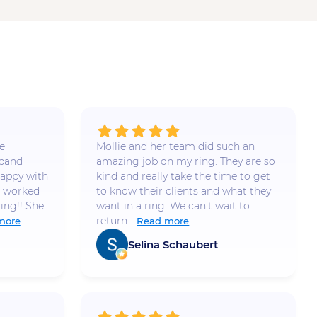
e
Mollie and her team did such an
 band
amazing job on my ring. They are so
appy with
kind and really take the time to get
e worked
to know their clients and what they
ing!! She
want in a ring. We can't wait to
return...
more
Read more
Selina Schaubert