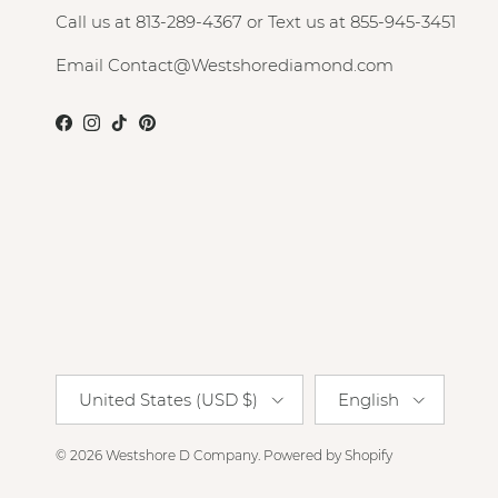
Call us at 813-289-4367 or Text us at 855-945-3451
Email Contact@Westshorediamond.com
Facebook
Instagram
TikTok
Pinterest
Country/Region
Language
United States (USD $)
English
© 2026
Westshore D Company
.
Powered by Shopify