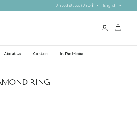
Country/Region
Language
United States (USD $)
English
Account
Cart
About Us
Contact
In The Media
AMOND RING