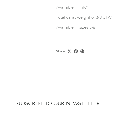
Available in 14KY
Total carat weight of 3/8 CTW
Available in sizes 5-8
Share
SUBSCRIBE TO OUR NEWSLETTER