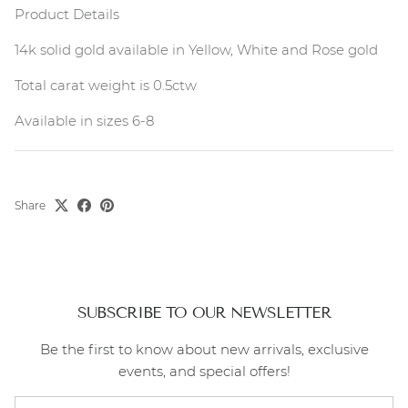
Product Details
14k solid gold available in Yellow, White and Rose gold
Total carat weight is 0.5ctw
Available in sizes 6-8
Share
SUBSCRIBE TO OUR NEWSLETTER
Be the first to know about new arrivals, exclusive
events, and special offers!