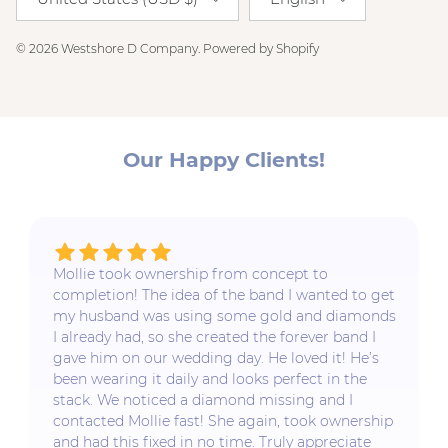
© 2026
Westshore D Company
.
Powered by Shopify
Our Happy Clients!
Mollie took ownership from concept to
completion! The idea of the band I wanted to get
my husband was using some gold and diamonds
I already had, so she created the forever band I
gave him on our wedding day. He loved it! He’s
been wearing it daily and looks perfect in the
stack. We noticed a diamond missing and I
contacted Mollie fast! She again, took ownership
and had this fixed in no time. Truly appreciate