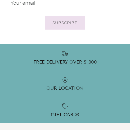
SUBSCRIBE
FREE DELIVERY OVER $1,000
OUR LOCATION
GIFT CARDS