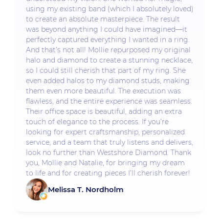
using my existing band (which I absolutely loved)
to create an absolute masterpiece. The result
was beyond anything I could have imagined—it
perfectly captured everything I wanted in a ring.
And that’s not all! Mollie repurposed my original
halo and diamond to create a stunning necklace,
so I could still cherish that part of my ring. She
even added halos to my diamond studs, making
them even more beautiful. The execution was
flawless, and the entire experience was seamless.
Their office space is beautiful, adding an extra
touch of elegance to the process. If you’re
looking for expert craftsmanship, personalized
service, and a team that truly listens and delivers,
look no further than Westshore Diamond. Thank
you, Mollie and Natalie, for bringing my dream
to life and for creating pieces I’ll cherish forever!
Melissa T. Nordholm