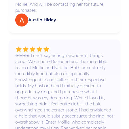
Mollie! And will be contacting her for future
purchases!
Austin Hiday
⭐️⭐️⭐️⭐️⭐️ I can’t say enough wonderful things
about Westshore Diamond and the incredible
team of Mollie and Natalie. Both are not only
incredibly kind but also exceptionally
knowledgeable and skilled in their respective
fields. My husband and I initially decided to
upgrade my ring, and I purchased what I
thought was my dream ring. While I loved it,
something didn’t feel quite right—the halo
overwhelmed the center stone. I had envisioned
a halo that would subtly accentuate the ring, not
overshadow it. Enter Mollie, who completely
understood my vision. She worked her magic,