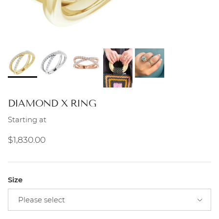
DIAMOND X RING
Starting at
Regular price
$1,830.00
Size
Please select