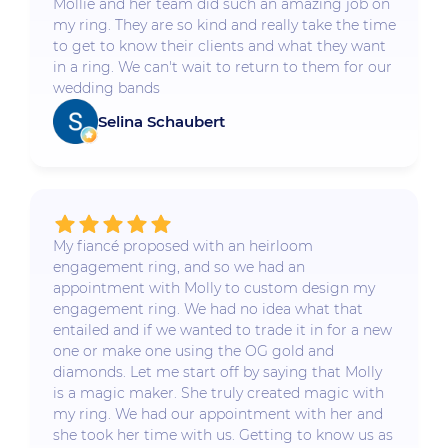
Mollie and her team did such an amazing job on
my ring. They are so kind and really take the time
to get to know their clients and what they want
in a ring. We can't wait to return to them for our
wedding bands
Selina Schaubert
My fiancé proposed with an heirloom
engagement ring, and so we had an
appointment with Molly to custom design my
engagement ring. We had no idea what that
entailed and if we wanted to trade it in for a new
one or make one using the OG gold and
diamonds. Let me start off by saying that Molly
is a magic maker. She truly created magic with
my ring. We had our appointment with her and
she took her time with us. Getting to know us as