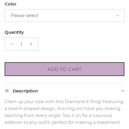
Color
Please select
Quantity
ADD TO CART
Description
Glam up your look with this Diamond X Ring! Featuring
a bold X-shaped design, this ring will have you looking
dazzling from every angle. Slip it on for a luxurious
addition to any outfit, perfect for making a statement!