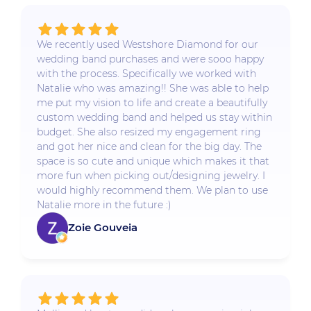
We recently used Westshore Diamond for our
wedding band purchases and were sooo happy
with the process. Specifically we worked with
Natalie who was amazing!! She was able to help
me put my vision to life and create a beautifully
custom wedding band and helped us stay within
budget. She also resized my engagement ring
and got her nice and clean for the big day. The
space is so cute and unique which makes it that
more fun when picking out/designing jewelry. I
would highly recommend them. We plan to use
Natalie more in the future :)
Zoie Gouveia