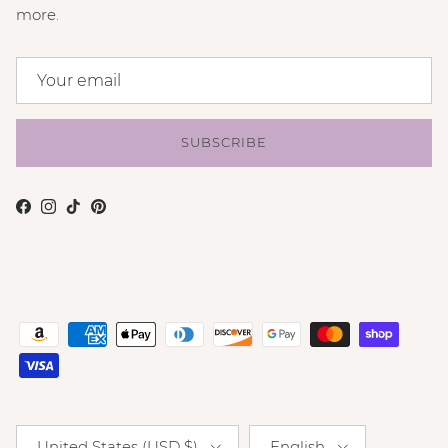
more.
SUBSCRIBE
Facebook
Instagram
TikTok
Pinterest
Country/Region
Language
United States (USD $)
English