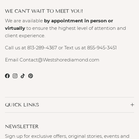
WE CAN'T WAIT TO MEET YOU!
We are available
by appointment in person or
virtually
to ensure the highest level of attention and
client experience.
Call us at 813-289-4367 or Text us at 855-945-3451
Email Contact@Westshorediamond.com
Facebook
Instagram
TikTok
Pinterest
QUICK LINKS
NEWSLETTER
Sign up for exclusive offers, original stories, events and