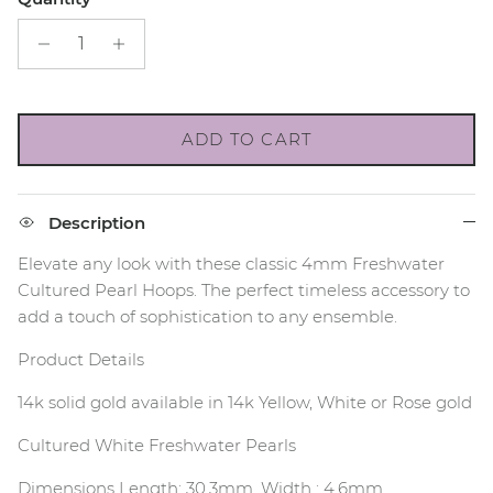
ADD TO CART
Description
Elevate any look with these classic 4mm Freshwater
Cultured Pearl Hoops. The perfect timeless accessory to
add a touch of sophistication to any ensemble.
Product Details
14k solid gold available in 14k Yellow, White or Rose gold
Cultured White Freshwater Pearls
Dimensions Length: 30.3mm, Width : 4.6mm