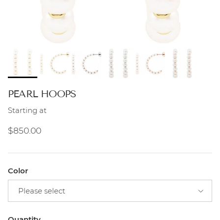
PEARL HOOPS
Starting at
Regular price
$850.00
Color
Please select
Quantity