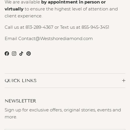
We are available
by appointment in person or
virtually
to ensure the highest level of attention and
client experience.
Call us at 813-289-4367 or Text us at 855-945-3451
Email Contact@Westshorediamond.com
Facebook
Instagram
TikTok
Pinterest
QUICK LINKS
NEWSLETTER
Sign up for exclusive offers, original stories, events and
more.