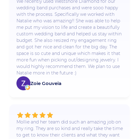
We recently used Westshore Diamond for our
wedding band purchases and were sooo happy
with the process. Specifically we worked with
Natalie who was amazing!! She was able to help
me put my vision to life and create a beautifully
custom wedding band and helped us stay within
budget. She also resized my engagement ring
and got her nice and clean for the big day. The
space is so cute and unique which makes it that
more fun when picking out/designing jewelry. I
would highly recommend them. We plan to use
Natalie more in the future :)
Zoie Gouveia
Mollie and her team did such an amazing job on
my ring. They are so kind and really take the time
to get to know their clients and what they want