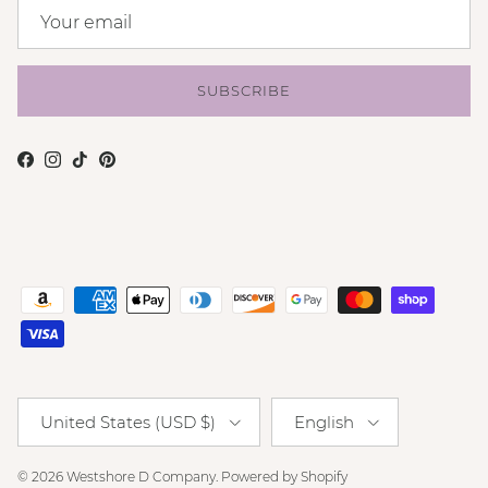
SUBSCRIBE
Facebook
Instagram
TikTok
Pinterest
Country/Region
Language
United States (USD $)
English
© 2026
Westshore D Company
.
Powered by Shopify