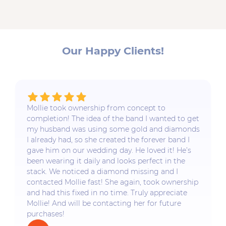
Our Happy Clients!
Mollie took ownership from concept to
completion! The idea of the band I wanted to get
my husband was using some gold and diamonds
I already had, so she created the forever band I
gave him on our wedding day. He loved it! He’s
been wearing it daily and looks perfect in the
stack. We noticed a diamond missing and I
contacted Mollie fast! She again, took ownership
and had this fixed in no time. Truly appreciate
Mollie! And will be contacting her for future
purchases!