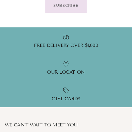
SUBSCRIBE
FREE DELIVERY OVER $1,000
OUR LOCATION
GIFT CARDS
WE CAN'T WAIT TO MEET YOU!