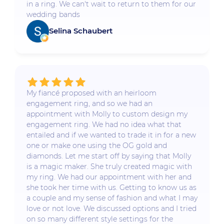
in a ring. We can't wait to return to them for our
wedding bands
Selina Schaubert
My fiancé proposed with an heirloom
engagement ring, and so we had an
appointment with Molly to custom design my
engagement ring. We had no idea what that
entailed and if we wanted to trade it in for a new
one or make one using the OG gold and
diamonds. Let me start off by saying that Molly
is a magic maker. She truly created magic with
my ring. We had our appointment with her and
she took her time with us. Getting to know us as
a couple and my sense of fashion and what I may
love or not love. We discussed options and I tried
on so many different style settings for the