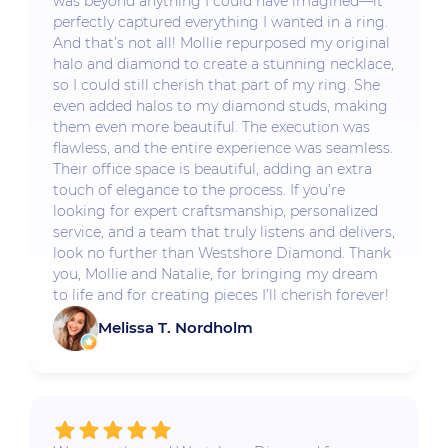
was beyond anything I could have imagined—it
perfectly captured everything I wanted in a ring.
And that’s not all! Mollie repurposed my original
halo and diamond to create a stunning necklace,
so I could still cherish that part of my ring. She
even added halos to my diamond studs, making
them even more beautiful. The execution was
flawless, and the entire experience was seamless.
Their office space is beautiful, adding an extra
touch of elegance to the process. If you’re
looking for expert craftsmanship, personalized
service, and a team that truly listens and delivers,
look no further than Westshore Diamond. Thank
you, Mollie and Natalie, for bringing my dream
to life and for creating pieces I’ll cherish forever!
Melissa T. Nordholm