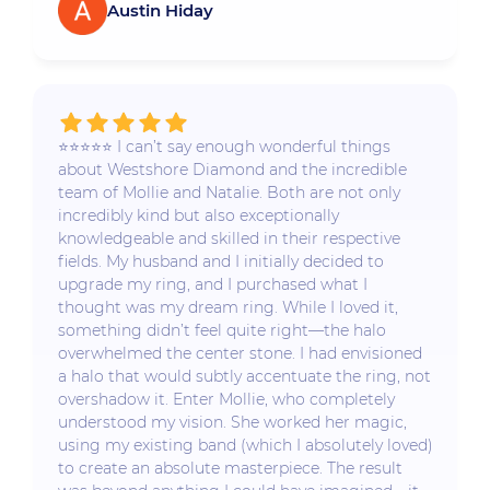
Austin Hiday
⭐️⭐️⭐️⭐️⭐️ I can’t say enough wonderful things
about Westshore Diamond and the incredible
team of Mollie and Natalie. Both are not only
incredibly kind but also exceptionally
knowledgeable and skilled in their respective
fields. My husband and I initially decided to
upgrade my ring, and I purchased what I
thought was my dream ring. While I loved it,
something didn’t feel quite right—the halo
overwhelmed the center stone. I had envisioned
a halo that would subtly accentuate the ring, not
overshadow it. Enter Mollie, who completely
understood my vision. She worked her magic,
using my existing band (which I absolutely loved)
to create an absolute masterpiece. The result