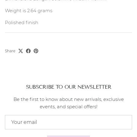
Weight is 2.64 grams
Polished finish
Share
SUBSCRIBE TO OUR NEWSLETTER
Be the first to know about new arrivals, exclusive
events, and special offers!