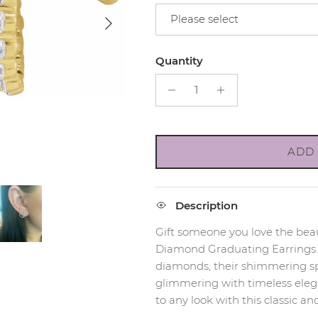
Next
Please select
Quantity
ADD 
Description
Gift someone you love the beau
Diamond Graduating Earrings. E
diamonds, their shimmering spa
glimmering with timeless elega
to any look with this classic an