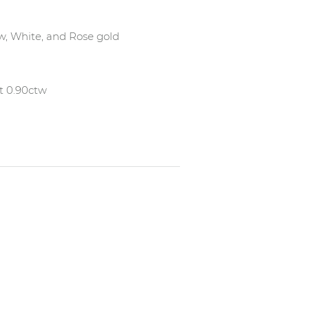
low, White, and Rose gold
t 0.90ctw