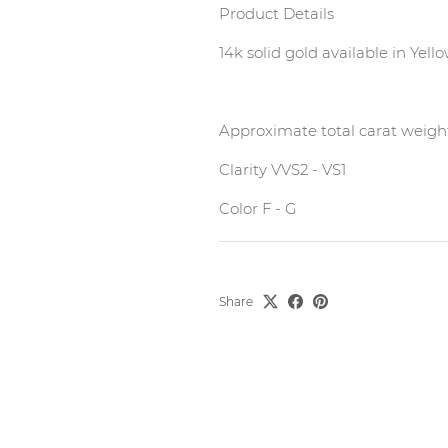
Product Details
14k solid gold available in Yel
Approximate total carat weigh
Clarity VVS2 - VS1
Color F - G
Share