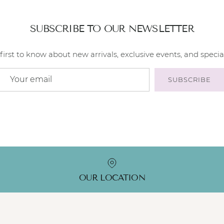
SUBSCRIBE TO OUR NEWSLETTER
first to know about new arrivals, exclusive events, and special
SUBSCRIBE
OUR LOCATION