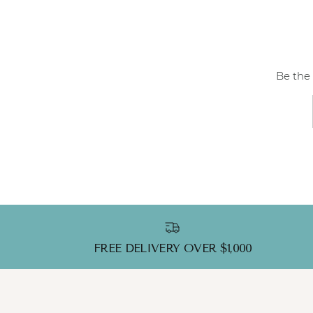
Be the 
FREE DELIVERY OVER $1,000