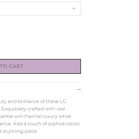
TO CART
ty and brilliance of these LG
xquisitely crafted with real
rkle will channel luxury while
nce. Add a touch of sophistication
d stunning piece.