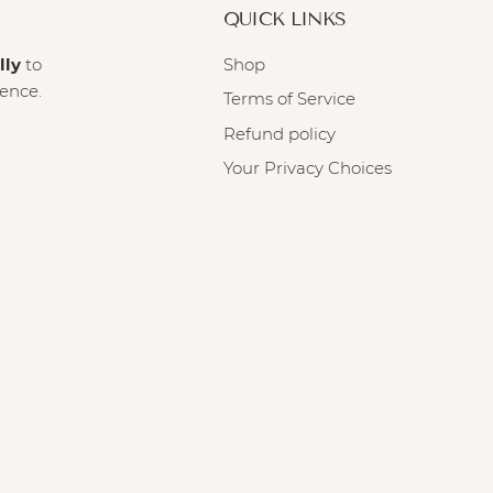
QUICK LINKS
lly
to
Shop
ience.
Terms of Service
Refund policy
Your Privacy Choices