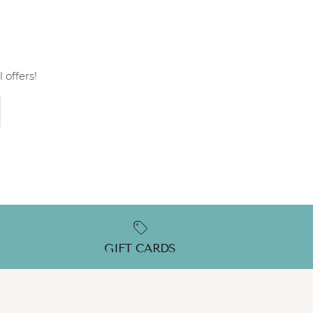
 offers!
GIFT CARDS