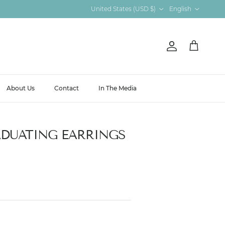
Country/Region
Language
United States (USD $)
English
Account
Cart
About Us
Contact
In The Media
DUATING EARRINGS