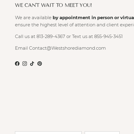
WE CAN'T WAIT TO MEET YOU!
We are available
by appointment in person or virtua
ensure the highest level of attention and client exper
Call us at 813-289-4367 or Text us at 855-945-3451
Email Contact@Westshorediamond.com
Facebook
Instagram
TikTok
Pinterest
Country/Region
Language