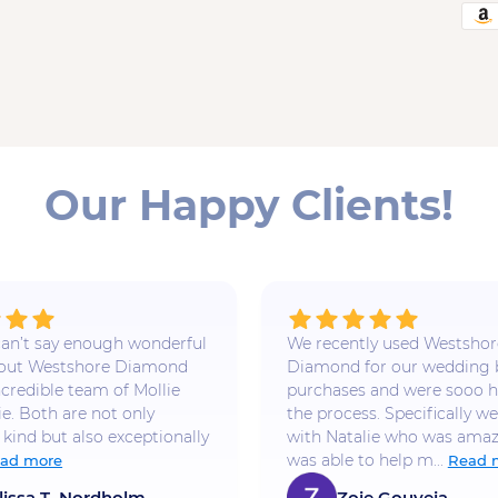
Our Happy Clients!
 I can’t say enough wonderful
We recently used Westshor
bout Westshore Diamond
Diamond for our wedding
ncredible team of Mollie
purchases and were sooo h
ie. Both are not only
the process. Specifically w
 kind but also exceptionally
with Natalie who was amaz
was able to help m...
ad more
Read 
lissa T. Nordholm
Zoie Gouveia