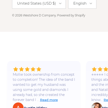
United States (USD $)
English
© 2026
Westshore D Company
.
Powered by Shopify
Mollie took ownership from concept
⭐️⭐️⭐️⭐️⭐️
to completion! The idea of the band I
things a
wanted to get my husband was
and the i
using some gold and diamonds I
and Natal
already had, so she created the
incredibly
forever band I ...
know...
Read more
Re
Austin Hiday
Me