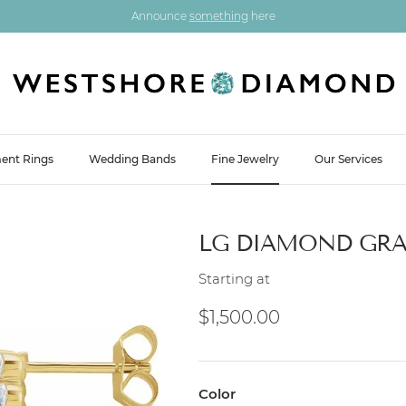
Announce
something
here
ent Rings
Wedding Bands
Fine Jewelry
Our Services
LG DIAMOND GRA
Starting at
Regular price
$1,500.00
Color