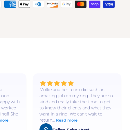
e
Mollie and her team did such an
 band
amazing job on my ring. They are so
appy with
kind and really take the time to get
e worked
to know their clients and what they
ing!! She
want in a ring. We can't wait to
return...
more
Read more
Selina Schaubert