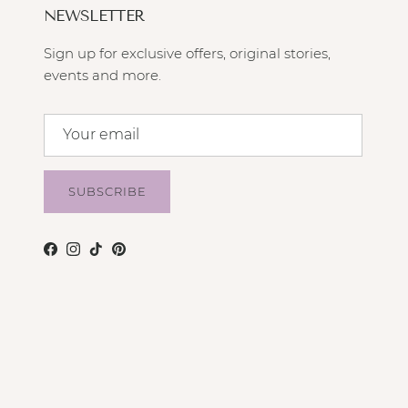
NEWSLETTER
Sign up for exclusive offers, original stories,
events and more.
SUBSCRIBE
Facebook
Instagram
TikTok
Pinterest