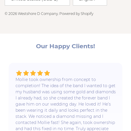
© 2026
Westshore D Company
.
Powered by Shopify
Our Happy Clients!
Mollie took ownership from concept to
completion! The idea of the band I wanted to get
my husband was using some gold and diamonds
I already had, so she created the forever band I
gave him on our wedding day. He loved it! He’s
been wearing it daily and looks perfect in the
stack. We noticed a diamond missing and I
contacted Mollie fast! She again, took ownership
and had this fixed in no time. Truly appreciate