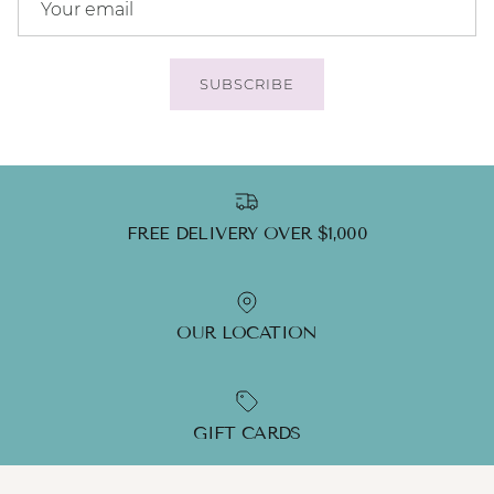
SUBSCRIBE
FREE DELIVERY OVER $1,000
OUR LOCATION
GIFT CARDS