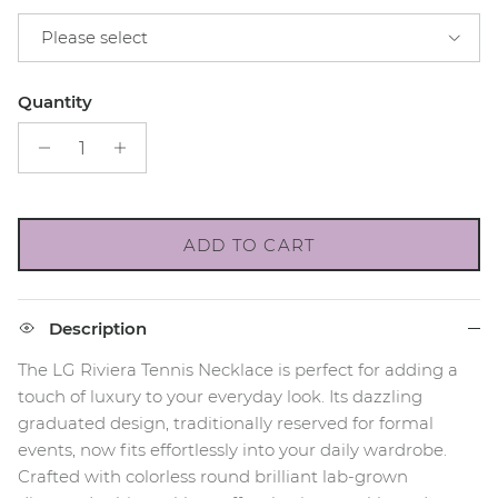
Please select
Quantity
ADD TO CART
Description
The LG Riviera Tennis Necklace is perfect for adding a
touch of luxury to your everyday look. Its dazzling
graduated design, traditionally reserved for formal
events, now fits effortlessly into your daily wardrobe.
Crafted with colorless round brilliant lab-grown