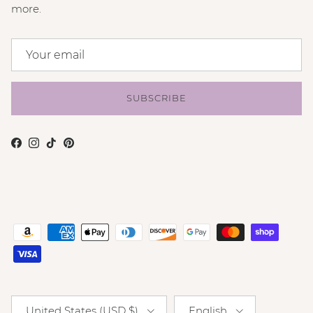
more.
SUBSCRIBE
Facebook
Instagram
TikTok
Pinterest
Country/Region
Language
United States (USD $)
English