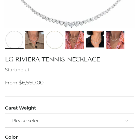
LG RIVIERA TENNIS NECKLACE
Starting at
Regular price
$6,550.00
From
Carat Weight
Please select
Color