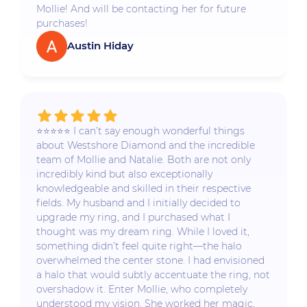
Mollie! And will be contacting her for future
purchases!
Austin Hiday
⭐️⭐️⭐️⭐️⭐️ I can’t say enough wonderful things
about Westshore Diamond and the incredible
team of Mollie and Natalie. Both are not only
incredibly kind but also exceptionally
knowledgeable and skilled in their respective
fields. My husband and I initially decided to
upgrade my ring, and I purchased what I
thought was my dream ring. While I loved it,
something didn’t feel quite right—the halo
overwhelmed the center stone. I had envisioned
a halo that would subtly accentuate the ring, not
overshadow it. Enter Mollie, who completely
understood my vision. She worked her magic,