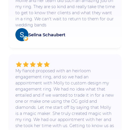
Mollie and her team did such an amazing job on
my ring. They are so kind and really take the time
to get to know their clients and what they want
in a ring. We can't wait to return to them for our
wedding bands
Selina Schaubert
My fiancé proposed with an heirloom
engagement ring, and so we had an
appointment with Molly to custom design my
engagement ring. We had no idea what that
entailed and if we wanted to trade it in for a new
one or make one using the OG gold and
diamonds. Let me start off by saying that Molly
is a magic maker. She truly created magic with
my ring. We had our appointment with her and
she took her time with us. Getting to know us as