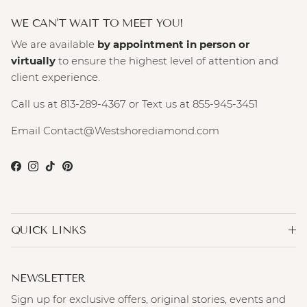
WE CAN'T WAIT TO MEET YOU!
We are available
by appointment in person or
virtually
to ensure the highest level of attention and
client experience.
Call us at 813-289-4367 or Text us at 855-945-3451
Email Contact@Westshorediamond.com
Facebook
Instagram
TikTok
Pinterest
QUICK LINKS
NEWSLETTER
Sign up for exclusive offers, original stories, events and