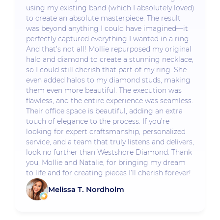
using my existing band (which I absolutely loved)
to create an absolute masterpiece. The result
was beyond anything I could have imagined—it
perfectly captured everything I wanted in a ring.
And that’s not all! Mollie repurposed my original
halo and diamond to create a stunning necklace,
so I could still cherish that part of my ring. She
even added halos to my diamond studs, making
them even more beautiful. The execution was
flawless, and the entire experience was seamless.
Their office space is beautiful, adding an extra
touch of elegance to the process. If you’re
looking for expert craftsmanship, personalized
service, and a team that truly listens and delivers,
look no further than Westshore Diamond. Thank
you, Mollie and Natalie, for bringing my dream
to life and for creating pieces I’ll cherish forever!
Melissa T. Nordholm