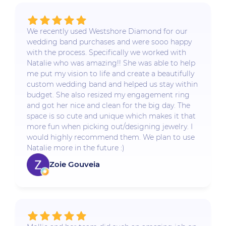
We recently used Westshore Diamond for our
wedding band purchases and were sooo happy
with the process. Specifically we worked with
Natalie who was amazing!! She was able to help
me put my vision to life and create a beautifully
custom wedding band and helped us stay within
budget. She also resized my engagement ring
and got her nice and clean for the big day. The
space is so cute and unique which makes it that
more fun when picking out/designing jewelry. I
would highly recommend them. We plan to use
Natalie more in the future :)
Zoie Gouveia