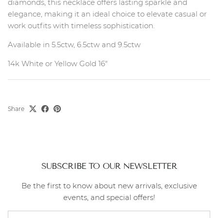
diamonds, this necklace offers lasting sparkle and
elegance, making it an ideal choice to elevate casual or
work outfits with timeless sophistication.
Available in 5.5ctw, 6.5ctw and 9.5ctw
14k White or Yellow Gold 16"
Share
SUBSCRIBE TO OUR NEWSLETTER
Be the first to know about new arrivals, exclusive
events, and special offers!