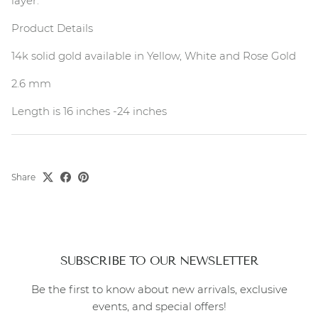
layer.
Product Details
14k solid gold available in Yellow, White and Rose Gold
2.6 mm
Length is 16 inches -24 inches
Share
SUBSCRIBE TO OUR NEWSLETTER
Be the first to know about new arrivals, exclusive
events, and special offers!