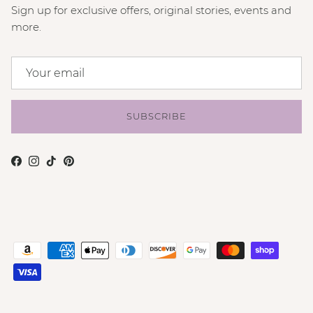
Sign up for exclusive offers, original stories, events and
more.
SUBSCRIBE
Facebook
Instagram
TikTok
Pinterest