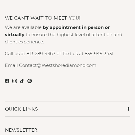
WE CAN'T WAIT TO MEET YOU!
We are available
by appointment in person or
virtually
to ensure the highest level of attention and
client experience.
Call us at 813-289-4367 or Text us at 855-945-3451
Email Contact@Westshorediamond.com
Facebook
Instagram
TikTok
Pinterest
QUICK LINKS
NEWSLETTER