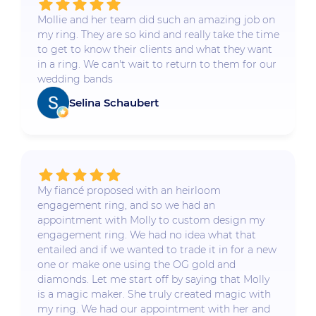
Mollie and her team did such an amazing job on
my ring. They are so kind and really take the time
to get to know their clients and what they want
in a ring. We can't wait to return to them for our
wedding bands
Selina Schaubert
My fiancé proposed with an heirloom
engagement ring, and so we had an
appointment with Molly to custom design my
engagement ring. We had no idea what that
entailed and if we wanted to trade it in for a new
one or make one using the OG gold and
diamonds. Let me start off by saying that Molly
is a magic maker. She truly created magic with
my ring. We had our appointment with her and