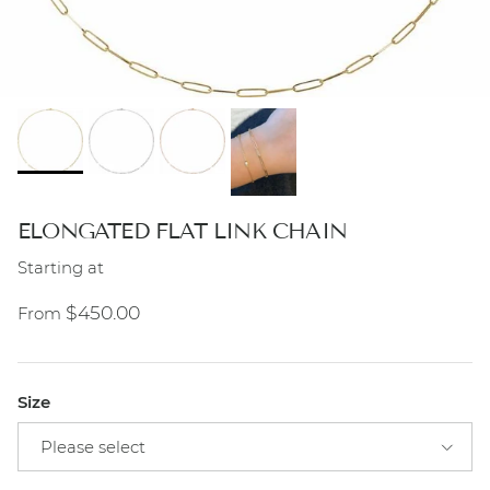
ELONGATED FLAT LINK CHAIN
Starting at
Regular price
$450.00
From
Size
Please select