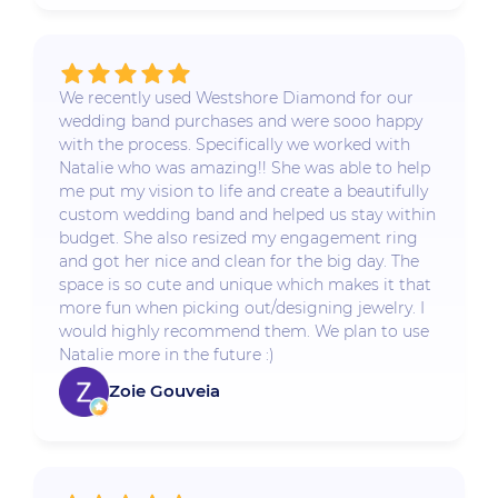
We recently used Westshore Diamond for our
wedding band purchases and were sooo happy
with the process. Specifically we worked with
Natalie who was amazing!! She was able to help
me put my vision to life and create a beautifully
custom wedding band and helped us stay within
budget. She also resized my engagement ring
and got her nice and clean for the big day. The
space is so cute and unique which makes it that
more fun when picking out/designing jewelry. I
would highly recommend them. We plan to use
Natalie more in the future :)
Zoie Gouveia