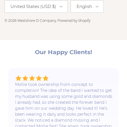
Country/Region
Language
United States (USD $)
English
© 2026
Westshore D Company
.
Powered by Shopify
Our Happy Clients!
Mollie took ownership from concept to
completion! The idea of the band I wanted to get
my husband was using some gold and diamonds
I already had, so she created the forever band I
gave him on our wedding day. He loved it! He’s
been wearing it daily and looks perfect in the
stack. We noticed a diamond missing and I
contacted Mollie fast! She again, took ownership