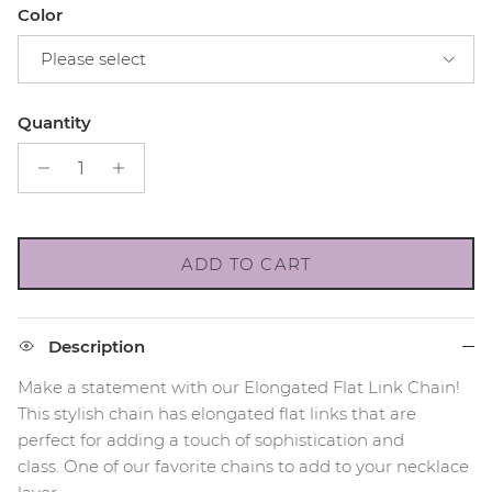
Color
Please select
Quantity
ADD TO CART
Description
Make a statement with our Elongated Flat Link Chain!
This stylish chain has elongated flat links that are
perfect for adding a touch of sophistication and
class.
One of our favorite chains to add to your necklace