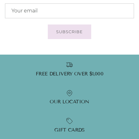
SUBSCRIBE
FREE DELIVERY OVER $1,000
OUR LOCATION
GIFT CARDS