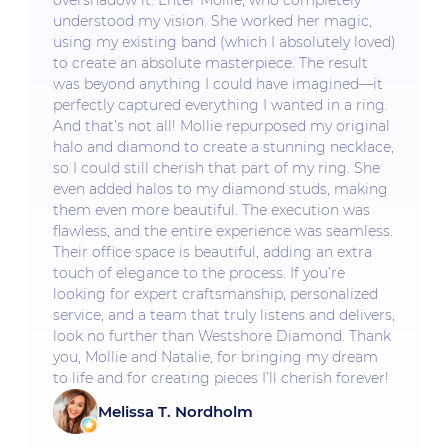
overshadow it. Enter Mollie, who completely
understood my vision. She worked her magic,
using my existing band (which I absolutely loved)
to create an absolute masterpiece. The result
was beyond anything I could have imagined—it
perfectly captured everything I wanted in a ring.
And that’s not all! Mollie repurposed my original
halo and diamond to create a stunning necklace,
so I could still cherish that part of my ring. She
even added halos to my diamond studs, making
them even more beautiful. The execution was
flawless, and the entire experience was seamless.
Their office space is beautiful, adding an extra
touch of elegance to the process. If you’re
looking for expert craftsmanship, personalized
service, and a team that truly listens and delivers,
look no further than Westshore Diamond. Thank
you, Mollie and Natalie, for bringing my dream
to life and for creating pieces I’ll cherish forever!
Melissa T. Nordholm