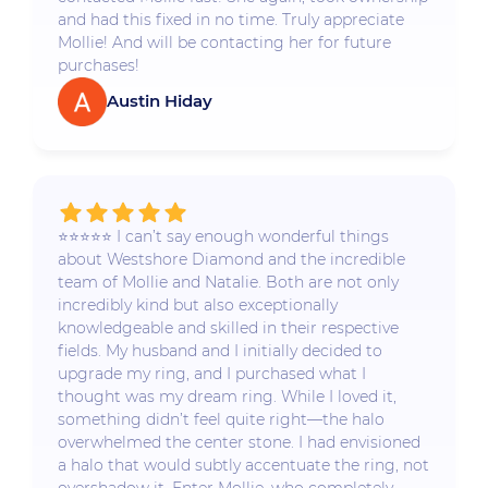
and had this fixed in no time. Truly appreciate
Mollie! And will be contacting her for future
purchases!
Austin Hiday
⭐️⭐️⭐️⭐️⭐️ I can’t say enough wonderful things
about Westshore Diamond and the incredible
team of Mollie and Natalie. Both are not only
incredibly kind but also exceptionally
knowledgeable and skilled in their respective
fields. My husband and I initially decided to
upgrade my ring, and I purchased what I
thought was my dream ring. While I loved it,
something didn’t feel quite right—the halo
overwhelmed the center stone. I had envisioned
a halo that would subtly accentuate the ring, not