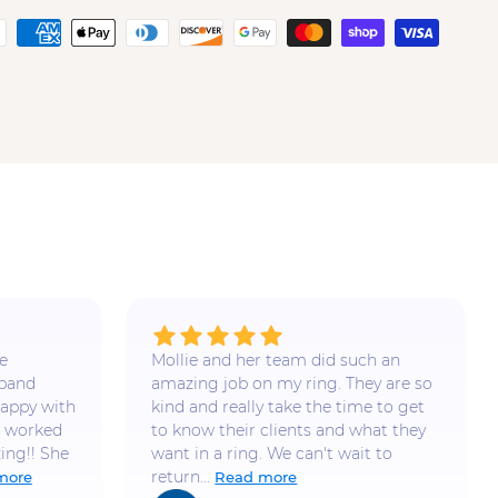
e
Mollie and her team did such an
 band
amazing job on my ring. They are so
appy with
kind and really take the time to get
e worked
to know their clients and what they
ing!! She
want in a ring. We can't wait to
return...
more
Read more