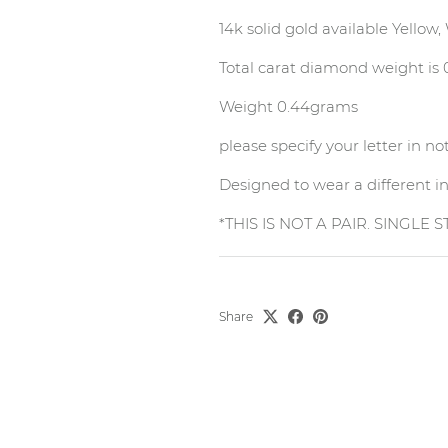
14k solid gold available Yellow
Total carat diamond weight is
Weight 0.44grams
please specify your letter in n
Designed to wear a different ini
*THIS IS NOT A PAIR. SINGLE 
Share