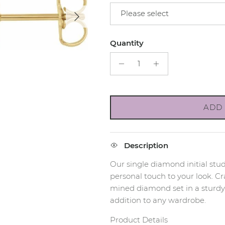
Next
Please select
Quantity
ADD 
Description
Our single diamond initial stud
personal touch to your look. Cr
mined diamond set in a sturdy 1
addition to any wardrobe.
Product Details