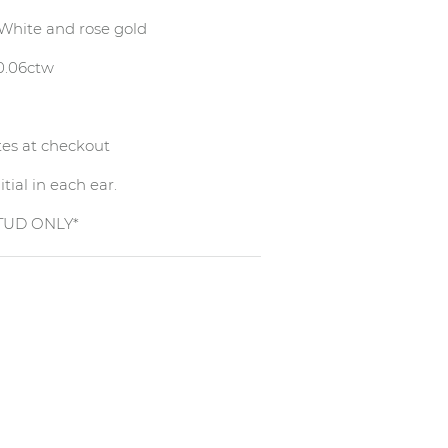
, White and rose gold
 0.06ctw
otes at checkout
tial in each ear.
STUD ONLY*