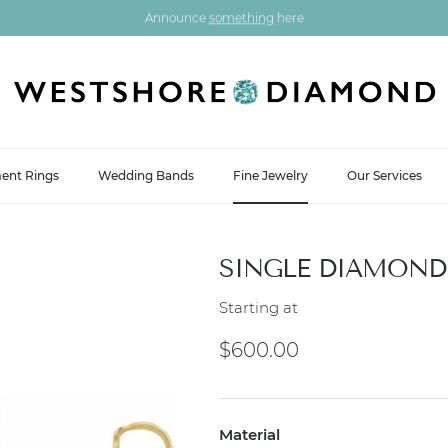
Announce
something
here
ent Rings
Wedding Bands
Fine Jewelry
Our Services
SINGLE DIAMOND 
Starting at
Regular price
$600.00
Material