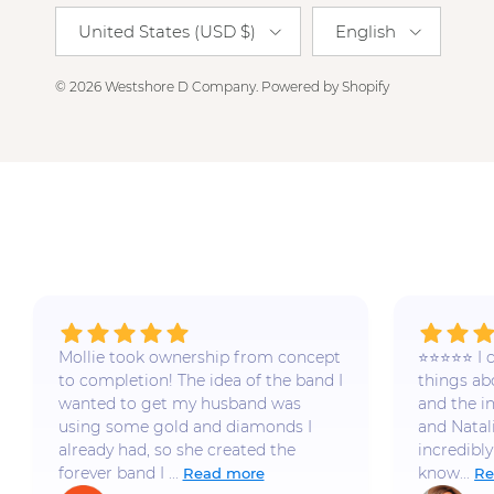
Country/Region
Language
United States (USD $)
English
© 2026
Westshore D Company
.
Powered by Shopify
Mollie took ownership from concept
⭐️⭐️⭐️⭐️⭐️
to completion! The idea of the band I
things a
wanted to get my husband was
and the i
using some gold and diamonds I
and Natal
already had, so she created the
incredibly
forever band I ...
know...
Read more
Re