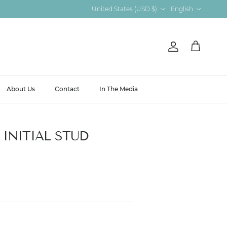
Country/Region
Language
United States (USD $)
English
Account
Cart
About Us
Contact
In The Media
INITIAL STUD