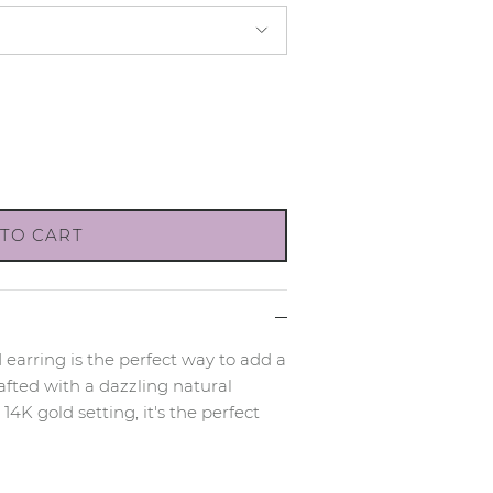
TO CART
 earring is the perfect way to add a
afted with a dazzling natural
4K gold setting, it's the perfect