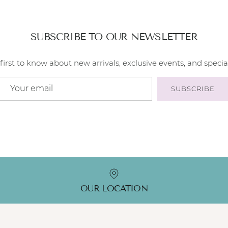
SUBSCRIBE TO OUR NEWSLETTER
first to know about new arrivals, exclusive events, and special
SUBSCRIBE
OUR LOCATION