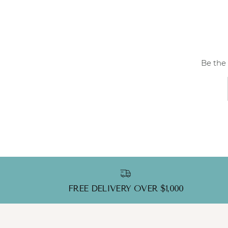
Be the 
FREE DELIVERY OVER $1,000