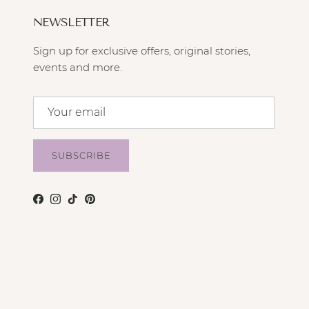
NEWSLETTER
Sign up for exclusive offers, original stories,
events and more.
SUBSCRIBE
Facebook
Instagram
TikTok
Pinterest