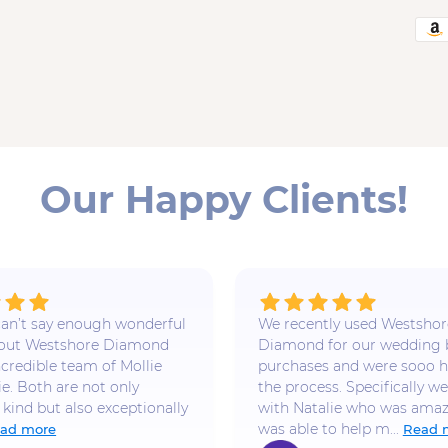
Our Happy Clients!
 I can’t say enough wonderful
We recently used Westshor
bout Westshore Diamond
Diamond for our wedding
ncredible team of Mollie
purchases and were sooo h
ie. Both are not only
the process. Specifically w
 kind but also exceptionally
with Natalie who was amaz
was able to help m...
ad more
Read 