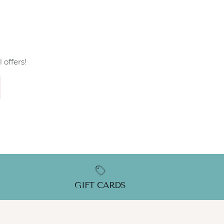
 offers!
GIFT CARDS