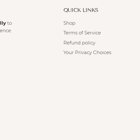
QUICK LINKS
lly
to
Shop
ience.
Terms of Service
Refund policy
Your Privacy Choices