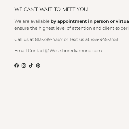
WE CAN'T WAIT TO MEET YOU!
We are available
by appointment in person or virtua
ensure the highest level of attention and client exper
Call us at 813-289-4367 or Text us at 855-945-3451
Email Contact@Westshorediamond.com
Facebook
Instagram
TikTok
Pinterest